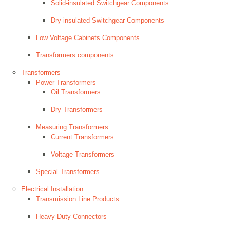
Solid-insulated Switchgear Components
Dry-insulated Switchgear Components
Low Voltage Cabinets Components
Transformers components
Transformers
Power Transformers
Oil Transformers
Dry Transformers
Measuring Transformers
Current Transformers
Voltage Transformers
Special Transformers
Electrical Installation
Transmission Line Products
Heavy Duty Connectors