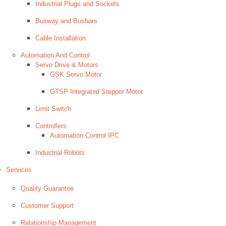
Industrial Plugs and Sockets
Busway and Busbars
Cable Installation
Automation And Control
Servo Drive & Motors
GSK Servo Motor
GTSP Integrated Stepper Motor
Limit Switch
Controllers
Automation Control IPC
Industrial Robots
Services
Quality Guarantee
Customer Support
Relationship Management