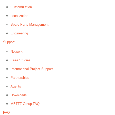
Customization
Localization
Spare Parts Management
Engineering
Support
Network
Case Studies
International Project Support
Partnerships
Agents
Downloads
METTZ Group FAQ
FAQ