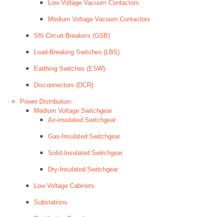
Low Voltage Vacuum Contactors
Medium Voltage Vacuum Contactors
Sf6 Circuit Breakers (GSB)
Load-Breaking Switches (LBS)
Earthing Switches (ESW)
Disconnectors (DCR)
Power Distribution
Medium Voltage Switchgear
Air-insulated Switchgear
Gas-Insulated Switchgear
Solid-Insulated Switchgear
Dry-Insulated Switchgear
Low Voltage Cabinets
Substations