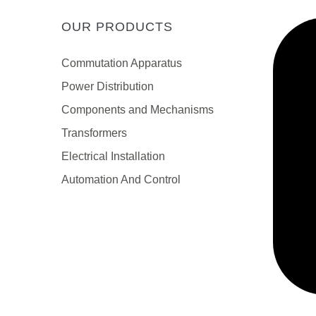
OUR PRODUCTS
Сommutation Apparatus
Power Distribution
Components and Mechanisms
Transformers
Electrical Installation
Automation And Control