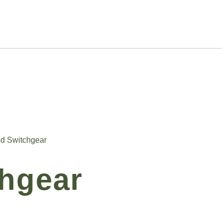
ed Switchgear
chgear