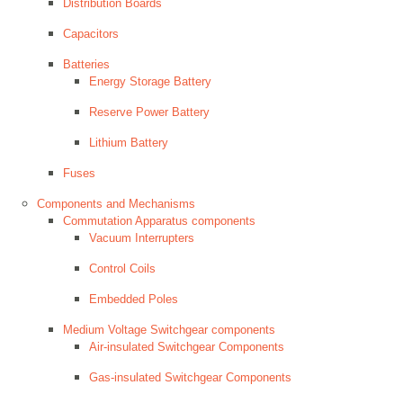
Distribution Boards
Capacitors
Batteries
Energy Storage Battery
Reserve Power Battery
Lithium Battery
Fuses
Components and Mechanisms
Commutation Apparatus components
Vacuum Interrupters
Control Coils
Embedded Poles
Medium Voltage Switchgear components
Air-insulated Switchgear Components
Gas-insulated Switchgear Components