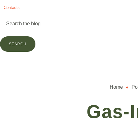
Contacts
power@mettz.com
Home
Po
Gas-I