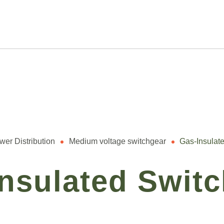
wer Distribution
Medium voltage switchgear
Gas-Insulat
nsulated Swit