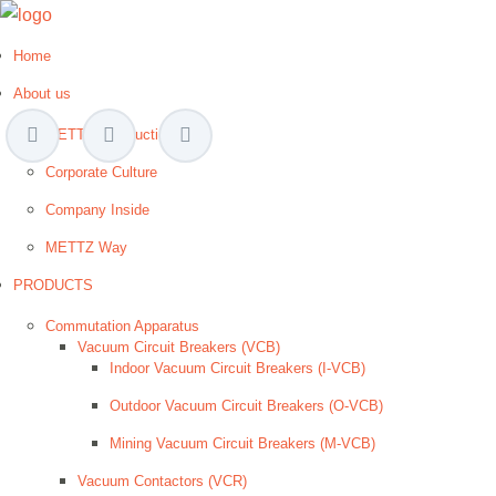
Home
About us
METTZ Introduction
Corporate Culture
Company Inside
METTZ Way
PRODUCTS
Сommutation Apparatus
Vacuum Circuit Breakers (VCB)
Indoor Vacuum Circuit Breakers (I-VCB)
Outdoor Vacuum Circuit Breakers (O-VCB)
Mining Vacuum Circuit Breakers (M-VCB)
Vacuum Contactors (VCR)