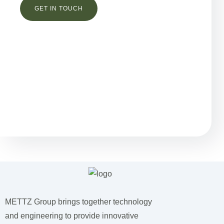
Остались вопросы?
METTZ Group brings together technology
and engineering to provide innovative