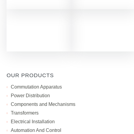
OUR PRODUCTS
Сommutation Apparatus
Power Distribution
Components and Mechanisms
Transformers
Electrical Installation
Automation And Control