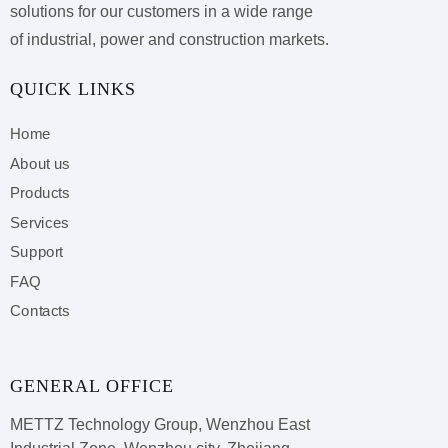
solutions for our customers
in a wide range
of industrial, power and construction markets.
QUICK LINKS
Home
About us
Products
Services
Support
FAQ
Contacts
GENERAL OFFICE
METTZ Technology Group,
Wenzhou East