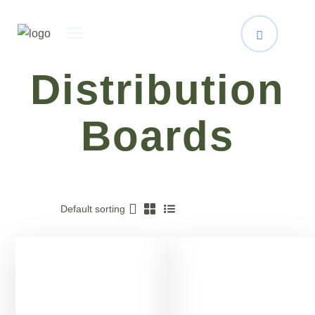
Distribution
Boards