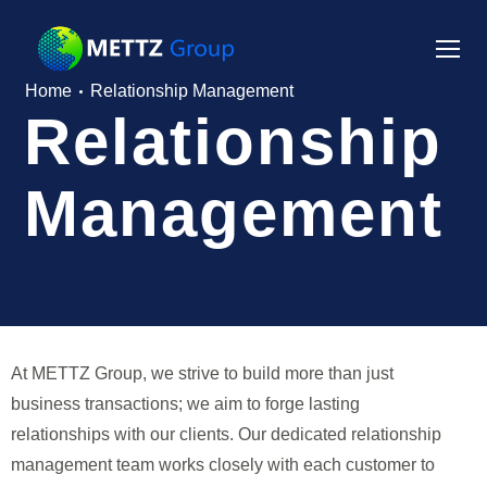
Home
Relationship Management
Relationship
Management
At METTZ Group, we strive to build more than just
business transactions; we aim to forge lasting
relationships with our clients. Our dedicated relationship
management team works closely with each customer to