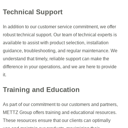
Technical Support
In addition to our customer service commitment, we offer
robust technical support. Our team of technical experts is
available to assist with product selection, installation
guidance, troubleshooting, and regular maintenance. We
understand that timely, reliable support can make the
difference in your operations, and we are here to provide
it.
Training and Education
As part of our commitment to our customers and partners,
METTZ Group offers training and educational resources.
These resources ensure that our clients can optimally