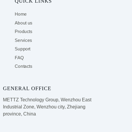
QUICK LINKS
Home
About us
Products
Services
Support
FAQ
Contacts
GENERAL OFFICE
METTZ Technology Group,
Wenzhou East
Industrial Zone, Wenzhou city, Zhejiang
province, China