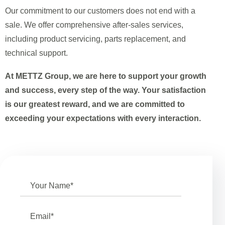
Our commitment to our customers does not end with a
sale. We offer comprehensive after-sales services,
including product servicing, parts replacement, and
technical support.
At METTZ Group, we are here to support your growth
and success, every step of the way. Your satisfaction
is our greatest reward, and we are committed to
exceeding your expectations with every interaction.