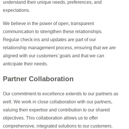
understand their unique needs, preferences, and
expectations.
We believe in the power of open, transparent
communication to strengthen these relationships.
Regular check-ins and updates are part of our
relationship management process, ensuring that we are
aligned with our customers’ goals and that we can
anticipate their needs.
Partner Collaboration
Our commitment to excellence extends to our partners as
well. We work in close collaboration with our partners,
valuing their expertise and contribution to our shared
objectives. This collaboration allows us to offer
comprehensive, integrated solutions to our customers.