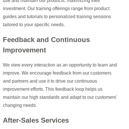
use and maintain our products, maximizing their
investment. Our training offerings range from product
guides and tutorials to personalized training sessions
tailored to your specific needs.
Feedback and Continuous
Improvement
We view every interaction as an opportunity to learn and
improve. We encourage feedback from our customers
and partners and use it to drive our continuous
improvement efforts. This feedback loop helps us
maintain our high standards and adapt to our customers’
changing needs.
After-Sales Services