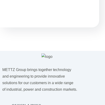
Questions?
We have answers.
METTZ Group brings together technology
and engineering to provide innovative
solutions for our customers
in a wide range
of industrial, power and construction markets.