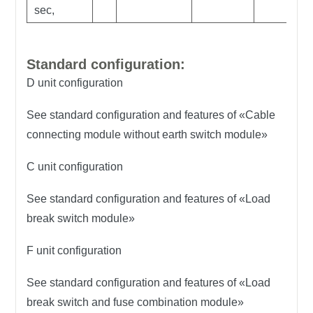
sec,
Standard configuration:
D unit configuration
See standard configuration and features of «Cable
connecting module without earth switch module»
C unit configuration
See standard configuration and features of «Load
break switch module»
F unit configuration
See standard configuration and features of «Load
break switch and fuse combination module»