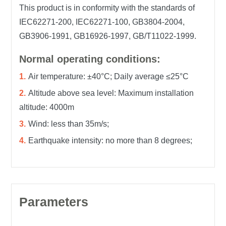
This product is in conformity with the standards of
IEC62271-200, IEC62271-100, GB3804-2004,
GB3906-1991, GB16926-1997, GB/T11022-1999.
Normal operating conditions:
Air temperature: ±40°C; Daily average ≤25°C
Altitude above sea level: Maximum installation
altitude: 4000m
Wind: less than 35m/s;
Earthquake intensity: no more than 8 degrees;
Parameters