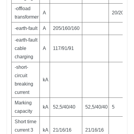
-offload
A
20/20/20
transformer
-earth-fault
A
205/160/160
-earth-fault
cable
A
117/91/91
charging
-short-
circuit
kA
breaking
current
Marking
kA
52,5/40/40
52,5/40/40
5
capacity
Short tirne
current 3
kA
21/16/16
21/16/16