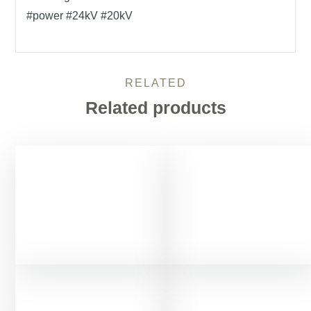
#power #24kV #20kV
RELATED
Related products