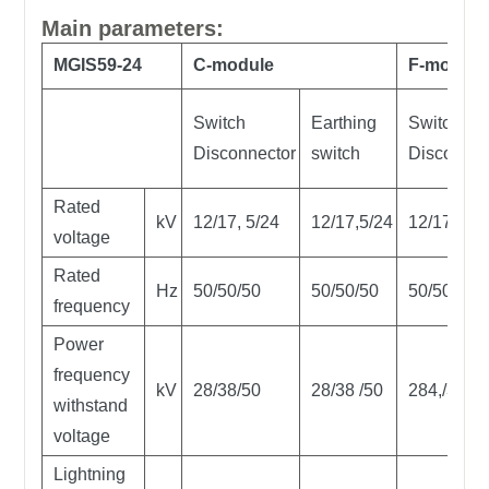
Main parameters:
MGIS59-24
C-module
F-module
Switch
Earthing
Switch-fu
Disconnector
switch
Disconnec
Rated
kV
12/17, 5/24
12/17,5/24
12/17,5/2
voltage
Rated
Hz
50/50/50
50/50/50
50/50/50
frequency
Power
frequency
kV
28/38/50
28/38 /50
284,/38 /5
withstand
voltage
Lightning