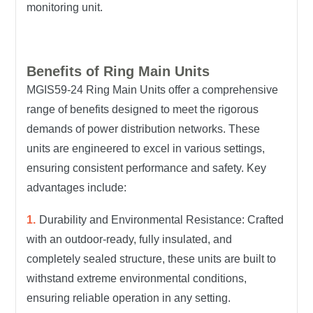
monitoring unit.
Benefits of Ring Main Units
MGIS59-24 Ring Main Units offer a comprehensive
range of benefits designed to meet the rigorous
demands of power distribution networks. These
units are engineered to excel in various settings,
ensuring consistent performance and safety.
Key
advantages include:
Durability and Environmental Resistance: Crafted
with an outdoor-ready, fully insulated, and
completely sealed structure, these units are built to
withstand extreme environmental conditions,
ensuring reliable operation in any setting.