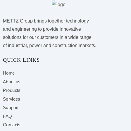
METTZ Group brings together technology
and engineering to provide innovative
solutions for our customers
in a wide range
of industrial, power and construction markets.
QUICK LINKS
Home
About us
Products
Services
Support
FAQ
Contacts