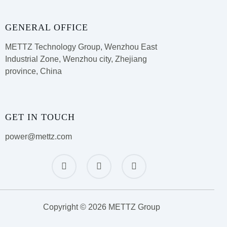
GENERAL OFFICE
METTZ Technology Group,
Wenzhou East
Industrial Zone, Wenzhou city, Zhejiang
province, China
GET IN TOUCH
power@mettz.com
Copyright © 2026 METTZ Group