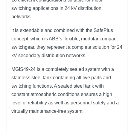
switching applications in 24 kV distribution
networks.
It is extendable and combined with the SafePlus
concept, which is ABB’s flexible, modular compact
switchgear, they represent a complete solution for 24
kV secondary distribution networks.
MGIS49-24
is a completely sealed system with a
stainless steel tank containing all live parts and
switching functions. A sealed steel tank with
constant atmospheric conditions ensures a high
level of reliability as well as personnel safety and a
virtually maintenance-free system.