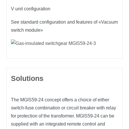
V unit configuration
See standard configuration and features of «Vacuum
switch module»
Solutions
The
MGIS59-24
concept offers a choice of either
switch-fuse combination or circuit breaker with relay
for protection of the transformer. MGIS59-24 can be
supplied with an integrated remote control and