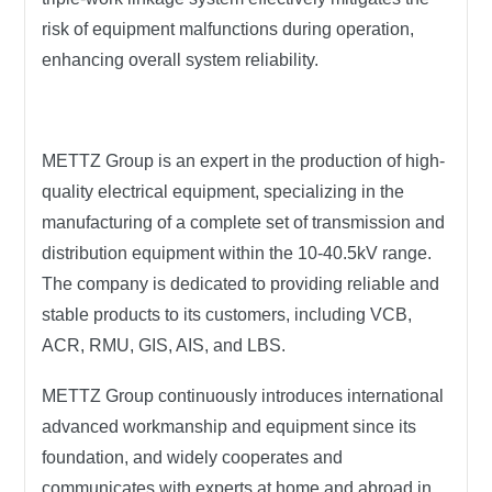
risk of equipment malfunctions during operation,
enhancing overall system reliability.
METTZ Group
is an expert in the production of high-
quality electrical equipment, specializing in the
manufacturing of a complete set of transmission and
distribution equipment within the 10-40.5kV range.
The company is dedicated to providing reliable and
stable products to its customers, including VCB,
ACR, RMU, GIS, AIS, and LBS.
METTZ Group
continuously introduces international
advanced workmanship and equipment since its
foundation, and widely cooperates and
communicates with experts at home and abroad in