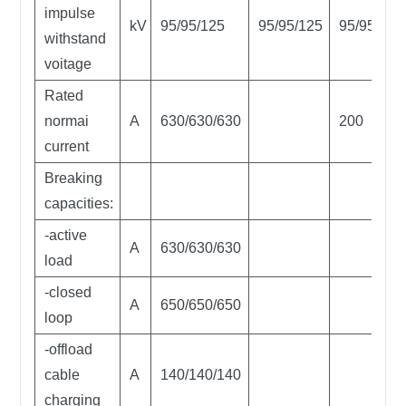
impulse
kV
95/95/125
95/95/125
95/95/125
withstand
voitage
Rated
normai
A
630/630/630
200
current
Breaking
capacities:
-active
A
630/630/630
load
-closed
A
650/650/650
loop
-offload
cable
A
140/140/140
charging