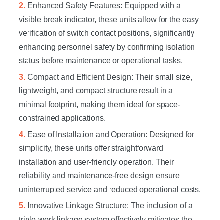
Enhanced Safety Features: Equipped with a
visible break indicator, these units allow for the easy
verification of switch contact positions, significantly
enhancing personnel safety by confirming isolation
status before maintenance or operational tasks.
Compact and Efficient Design: Their small size,
lightweight, and compact structure result in a
minimal footprint, making them ideal for space-
constrained applications.
Ease of Installation and Operation: Designed for
simplicity, these units offer straightforward
installation and user-friendly operation. Their
reliability and maintenance-free design ensure
uninterrupted service and reduced operational costs.
Innovative Linkage Structure: The inclusion of a
triple-work linkage system effectively mitigates the