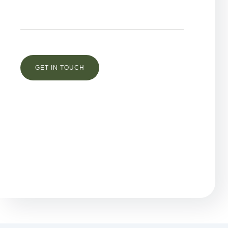
Остались вопросы?