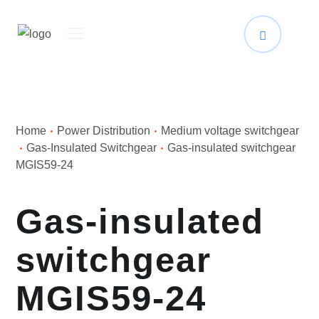
Home
Power Distribution
Medium voltage switchgear
Gas-Insulated Switchgear
Gas-insulated switchgear
MGIS59-24
Gas-insulated
switchgear
MGIS59-24