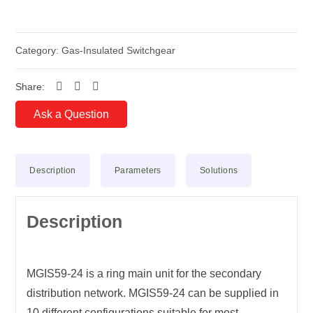
Category:
Gas-Insulated Switchgear
Share:
Ask a Question
Description
Parameters
Solutions
Description
MGIS59-24
is a ring main unit for the secondary
distribution network. MGIS59-24 can be supplied in
10 different configurations suitable for most