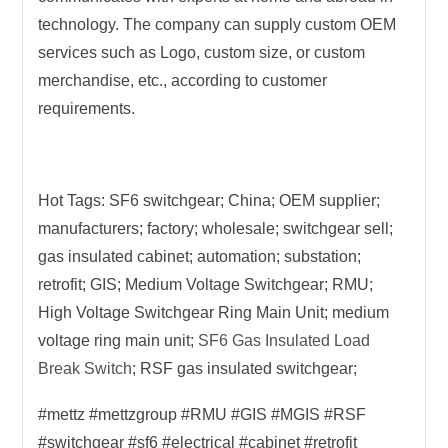
technology. The company can supply custom OEM
services such as Logo, custom size, or custom
merchandise, etc., according to customer
requirements.
Hot Tags:
SF6 switchgear; China; OEM supplier;
manufacturers; factory; wholesale; switchgear sell;
gas insulated cabinet; automation; substation;
retrofit; GIS; Medium Voltage Switchgear; RMU;
High Voltage Switchgear Ring Main Unit; medium
voltage ring main unit;
SF6 Gas Insulated Load
Break Switch
; RSF gas insulated switchgear;
#mettz #mettzgroup #RMU #GIS #MGIS #RSF
#switchgear #sf6 #electrical #cabinet #retrofit