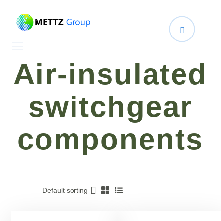
Air-insulated
switchgear
components