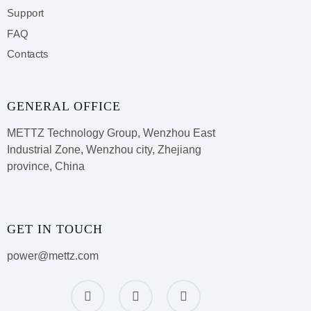
Support
FAQ
Contacts
GENERAL OFFICE
METTZ Technology Group,
Wenzhou East
Industrial Zone, Wenzhou city, Zhejiang
province, China
GET IN TOUCH
power@mettz.com