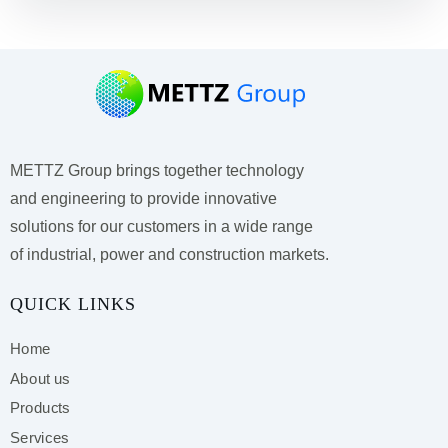
METTZ Group brings together technology
and engineering to provide innovative
solutions for our customers
in a wide range
of industrial, power and construction markets.
QUICK LINKS
Home
About us
Products
Services