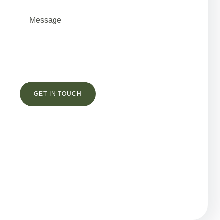
Остались вопросы?