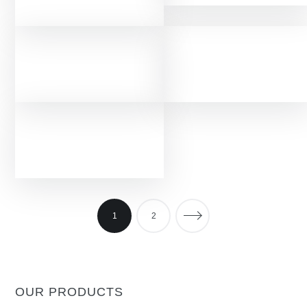
1
2
OUR PRODUCTS