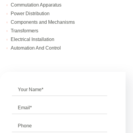
Сommutation Apparatus
Power Distribution
Components and Mechanisms
Transformers
Electrical Installation
Automation And Control