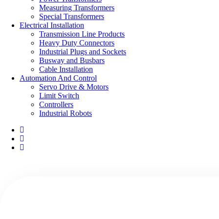
Measuring Transformers
Special Transformers
Electrical Installation
Transmission Line Products
Heavy Duty Connectors
Industrial Plugs and Sockets
Busway and Busbars
Cable Installation
Automation And Control
Servo Drive & Motors
Limit Switch
Controllers
Industrial Robots