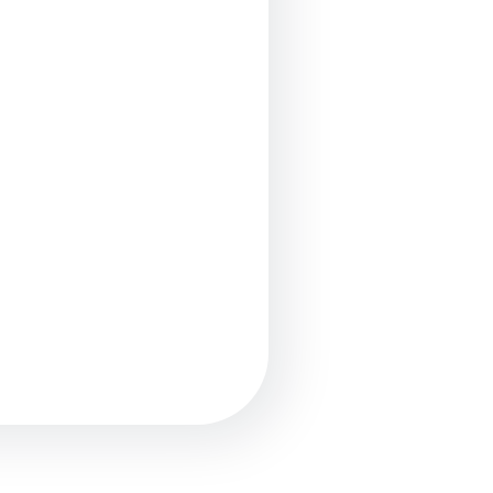
опросы?