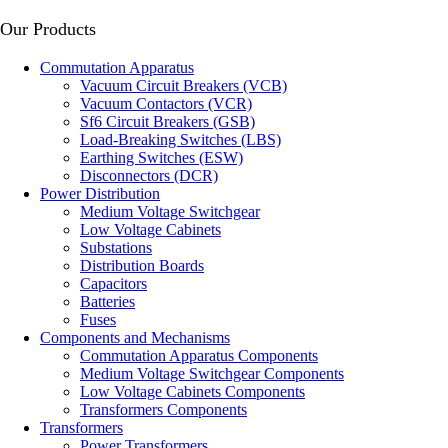
Our Products
Сommutation Apparatus
Vacuum Circuit Breakers (VCB)
Vacuum Contactors (VCR)
Sf6 Circuit Breakers (GSB)
Load-Breaking Switches (LBS)
Earthing Switches (ESW)
Disconnectors (DCR)
Power Distribution
Medium Voltage Switchgear
Low Voltage Cabinets
Substations
Distribution Boards
Capacitors
Batteries
Fuses
Components and Mechanisms
Commutation Apparatus Components
Medium Voltage Switchgear Components
Low Voltage Cabinets Components
Transformers Components
Transformers
Power Transformers