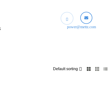
power@mettz.com
S