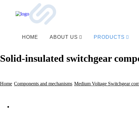
HOME
ABOUT US
PRODUCTS
Solid-insulated switchgear comp
Home
Components and mechanisms
Medium Voltage Switchgear co