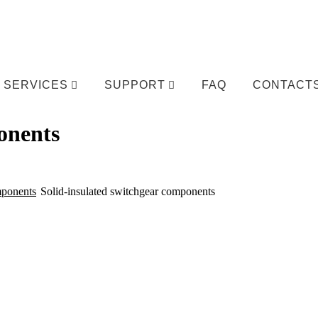
SERVICES
SUPPORT
FAQ
CONTACT
onents
mponents
Solid-insulated switchgear components