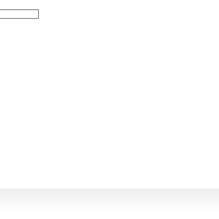
Остались в