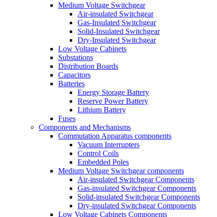
Medium Voltage Switchgear
Air-insulated Switchgear
Gas-Insulated Switchgear
Solid-Insulated Switchgear
Dry-Insulated Switchgear
Low Voltage Cabinets
Substations
Distribution Boards
Capacitors
Batteries
Energy Storage Battery
Reserve Power Battery
Lithium Battery
Fuses
Components and Mechanisms
Commutation Apparatus components
Vacuum Interrupters
Control Coils
Embedded Poles
Medium Voltage Switchgear components
Air-insulated Switchgear Components
Gas-insulated Switchgear Components
Solid-insulated Switchgear Components
Dry-insulated Switchgear Components
Low Voltage Cabinets Components