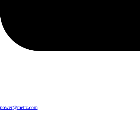
power@mettz.com