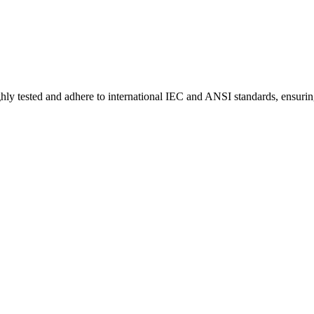
hly tested and adhere to international IEC and ANSI standards, ensurin