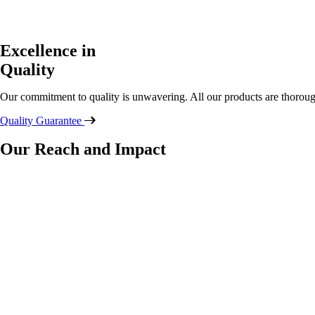
Excellence in
Quality
Our commitment to quality is unwavering. All our products are thoroug
Quality Guarantee
Our Reach and Impact
countries
dedicated
professionals
distinct items