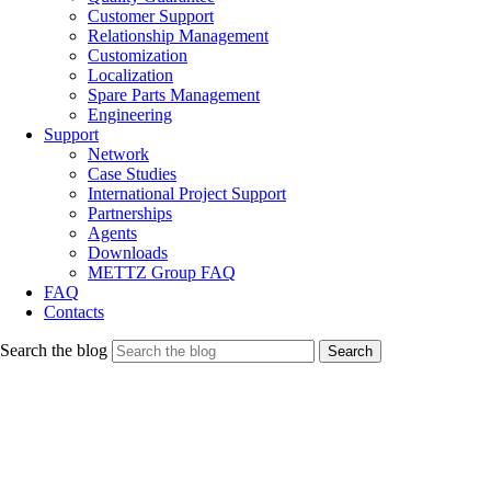
Customer Support
Relationship Management
Customization
Localization
Spare Parts Management
Engineering
Support
Network
Case Studies
International Project Support
Partnerships
Agents
Downloads
METTZ Group FAQ
FAQ
Contacts
Search the blog