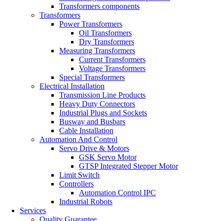
Transformers components
Transformers
Power Transformers
Oil Transformers
Dry Transformers
Measuring Transformers
Current Transformers
Voltage Transformers
Special Transformers
Electrical Installation
Transmission Line Products
Heavy Duty Connectors
Industrial Plugs and Sockets
Busway and Busbars
Cable Installation
Automation And Control
Servo Drive & Motors
GSK Servo Motor
GTSP Integrated Stepper Motor
Limit Switch
Controllers
Automation Control IPC
Industrial Robots
Services
Quality Guarantee