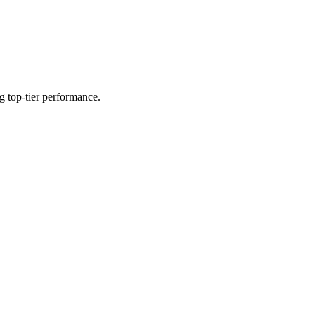
g top-tier performance.