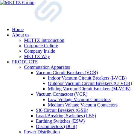
Home
About us
METTZ Introduction
Corporate Culture
Company Inside
METTZ Way
PRODUCTS
Сommutation Apparatus
Vacuum Circuit Breakers (VCB)
Indoor Vacuum Circuit Breakers (I-VCB)
Outdoor Vacuum Circuit Breakers (O-VCB)
Mining Vacuum Circuit Breakers (M-VCB)
Vacuum Contactors (VCR)
Low Voltage Vacuum Contactors
Medium Voltage Vacuum Contactors
Sf6 Circuit Breakers (GSB)
Load-Breaking Switches (LBS)
Earthing Switches (ESW)
Disconnectors (DCR)
Power Distribution