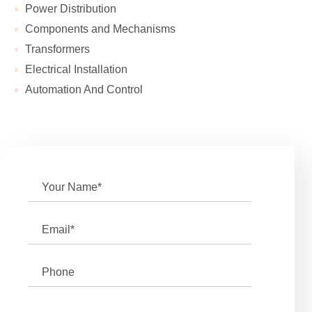
Power Distribution
Components and Mechanisms
Transformers
Electrical Installation
Automation And Control