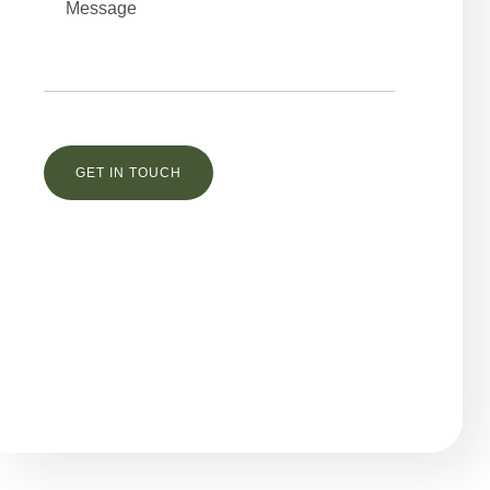
Остались вопросы?