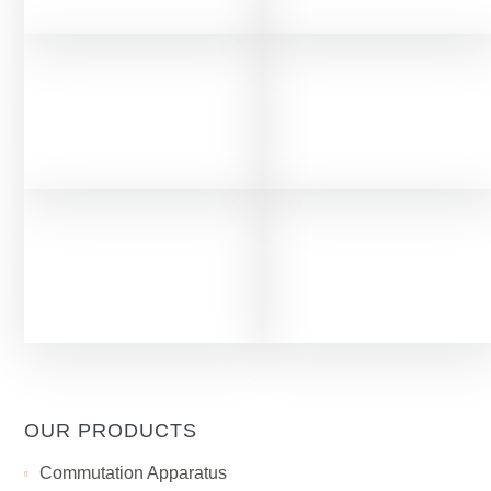
OUR PRODUCTS
Сommutation Apparatus