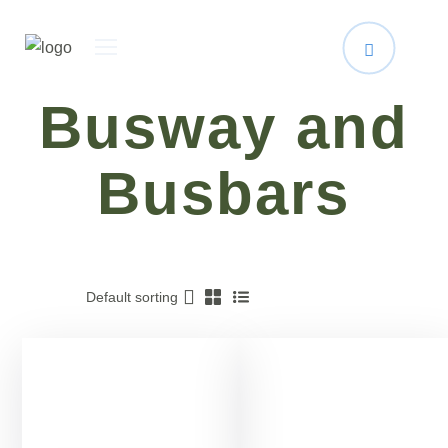
Busway and
Busbars