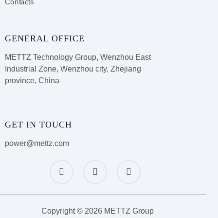
Contacts
GENERAL OFFICE
METTZ Technology Group,
Wenzhou East
Industrial Zone, Wenzhou city, Zhejiang
province, China
GET IN TOUCH
power@mettz.com
Copyright © 2026 METTZ Group