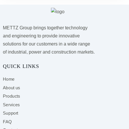
METTZ Group brings together technology
and engineering to provide innovative
solutions for our customers
in a wide range
of industrial, power and construction markets.
QUICK LINKS
Home
About us
Products
Services
Support
FAQ