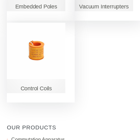
Embedded Poles
Vacuum Interrupters
Control Coils
OUR PRODUCTS
Сommutation Apparatus