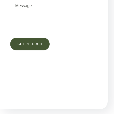
Остались вопросы?