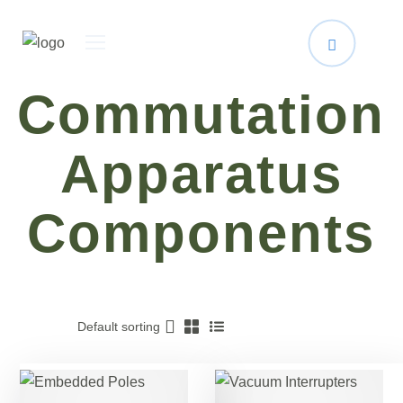
Commutation
Apparatus
Components