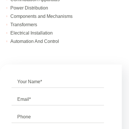
Power Distribution
Components and Mechanisms
Transformers
Electrical Installation
Automation And Control