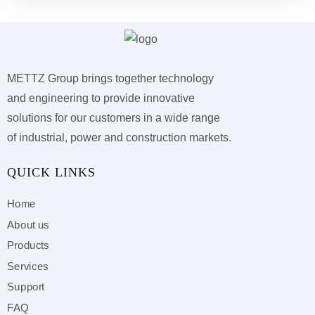
METTZ Group brings together technology
and engineering to provide innovative
solutions for our customers
in a wide range
of industrial, power and construction markets.
QUICK LINKS
Home
About us
Products
Services
Support
FAQ