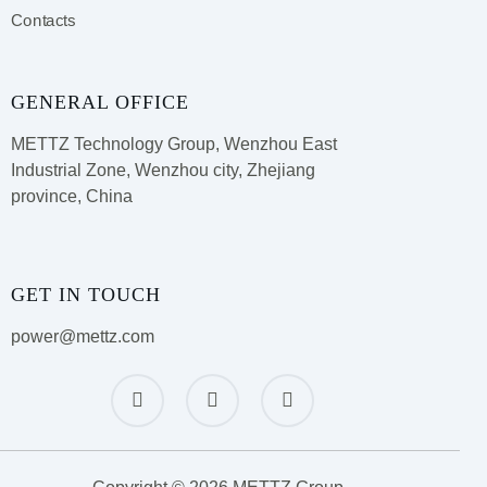
Contacts
GENERAL OFFICE
METTZ Technology Group,
Wenzhou East
Industrial Zone, Wenzhou city, Zhejiang
province, China
GET IN TOUCH
power@mettz.com