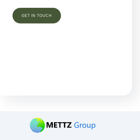
Остались вопросы?