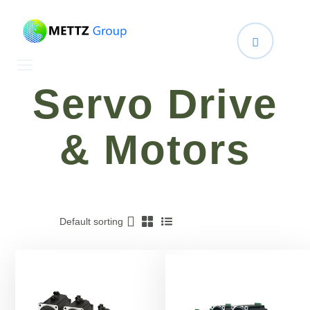
Servo Drive
& Motors