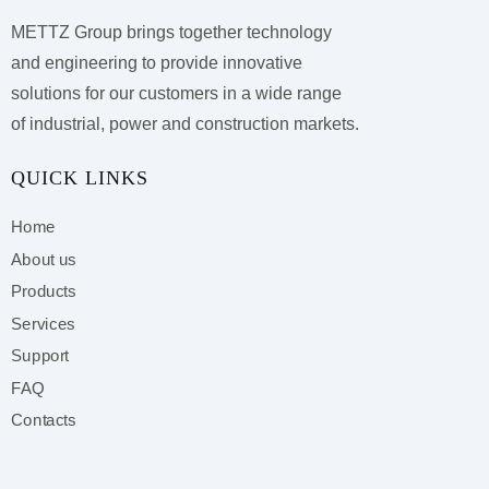
METTZ Group brings together technology
and engineering to provide innovative
solutions for our customers
in a wide range
of industrial, power and construction markets.
QUICK LINKS
Home
About us
Products
Services
Support
FAQ
Contacts