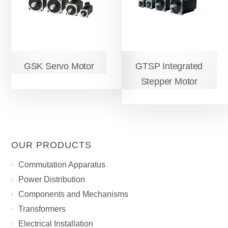
GSK Servo Motor
GTSP Integrated
Stepper Motor
OUR PRODUCTS
Сommutation Apparatus
Power Distribution
Components and Mechanisms
Transformers
Electrical Installation