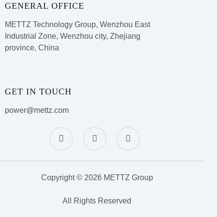
GENERAL OFFICE
METTZ Technology Group,
Wenzhou East
Industrial Zone, Wenzhou city, Zhejiang
province, China
GET IN TOUCH
power@mettz.com
Copyright © 2026 METTZ Group
All Rights Reserved