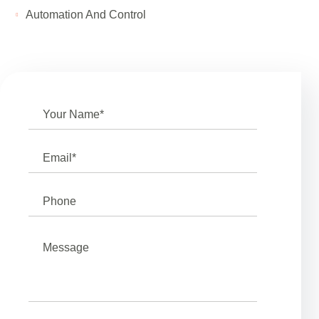
Automation And Control