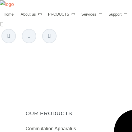
Home
About us
PRODUCTS
Services
Support
power@mettz.com
OUR PRODUCTS
Сommutation Apparatus