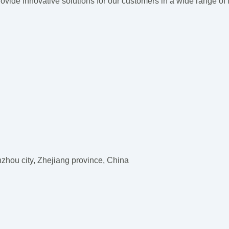
vide innovative solutions for our customers
in a wide range of 
hou city, Zhejiang province, China