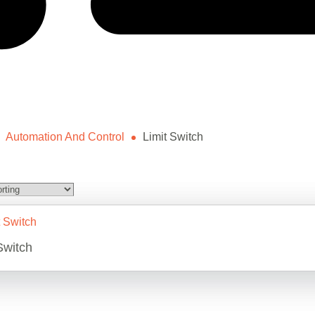
Automation And Control
Limit Switch
Switch