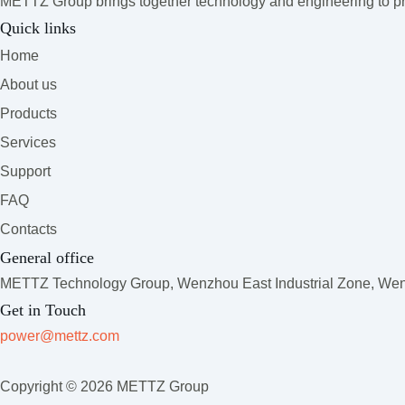
METTZ Group brings together technology and engineering to pro
Quick links
Home
About us
Products
Services
Support
FAQ
Contacts
General office
METTZ Technology Group,
Wenzhou East Industrial Zone, Wenz
Get in Touch
power@mettz.com
Copyright © 2026 METTZ Group