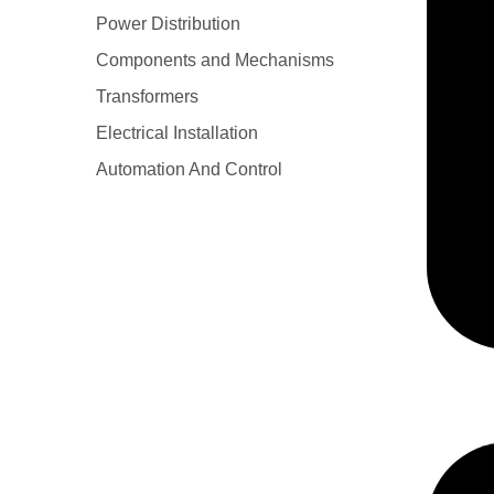
Power Distribution
Components and Mechanisms
Transformers
Electrical Installation
Automation And Control