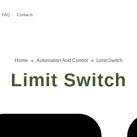
FAQ
Contacts
Home
Automation And Control
Limit Switch
Limit Switch