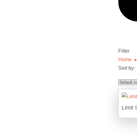
Filter
Home
Sort by:
Limit 