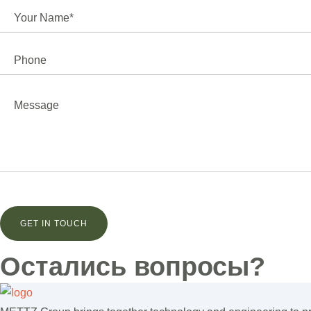
Остались вопросы?