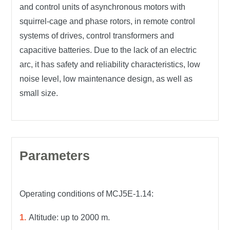
and control units of asynchronous motors with
squirrel-cage and phase rotors, in remote control
systems of drives, control transformers and
capacitive batteries. Due to the lack of an electric
arc, it has safety and reliability characteristics, low
noise level, low maintenance design, as well as
small size.
Parameters
Operating conditions of MCJ5E-1.14:
Altitude: up to 2000 m.