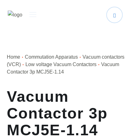
Home
Сommutation Apparatus
Vacuum contactors
(VCR)
Low voltage Vacuum Contactors
Vacuum
Contactor 3p MCJ5E-1.14
Vacuum
Contactor 3p
MCJ5E-1.14