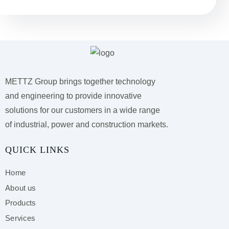
METTZ Group brings together technology
and engineering to provide innovative
solutions for our customers
in a wide range
of industrial, power and construction markets.
QUICK LINKS
Home
About us
Products
Services