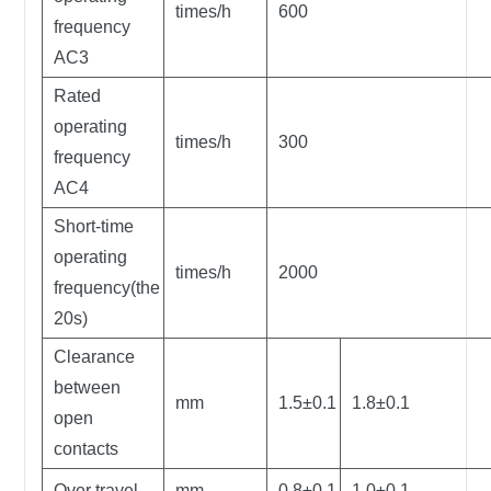
times/h
600
frequency
AC3
Rated
operating
times/h
300
frequency
AC4
Short-time
operating
times/h
2000
frequency(the
20s)
Clearance
between
mm
1.5±0.1
1.8±0.1
open
contacts
Over travel
mm
0.8±0.1
1.0±0.1