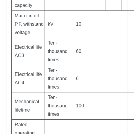
capacity
Main circuit
P.F. withstand
kV
10
voltage
Ten-
Electrical life
thousand
60
AC3
times
Ten-
Electrical life
thousand
6
AC4
times
Ten-
Mechanical
thousand
100
lifetime
times
Rated
operating