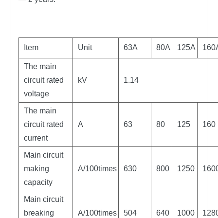
Item
Unit
63A
80A
125A
160
The main
circuit rated
kV
1.14
voltage
The main
circuit rated
A
63
80
125
160
current
Main circuit
making
A/100times
630
800
1250
160
capacity
Main circuit
breaking
A/100times
504
640
1000
128