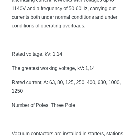
1140V and a frequency of 50-60Hz, carrying out
currents both under normal conditions and under
conditions of operating overloads.
Rated voltage, kV:
1,14
The greatest working voltage, kV:
1,14
Rated current, A:
63, 80, 125, 250, 400, 630, 1000,
1250
Number of Poles:
Three Pole
Vacuum contactors are installed in starters, stations