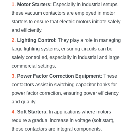
Motor Starters:
Especially in industrial setups,
these vacuum contactors are employed in motor
starters to ensure that electric motors initiate safely
and efficiently.
Lighting Control:
They play a role in managing
large lighting systems; ensuring circuits can be
safely controlled, especially in industrial and large
commercial settings.
Power Factor Correction Equipment:
These
contactors assist in switching capacitor banks for
power factor correction, ensuring power efficiency
and quality.
Soft Starters:
In applications where motors
require a gradual increase in voltage (soft start),
these contactors are integral components.