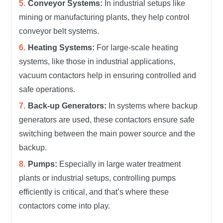
Conveyor Systems:
In industrial setups like
mining or manufacturing plants, they help control
conveyor belt systems.
Heating Systems:
For large-scale heating
systems, like those in industrial applications,
vacuum contactors help in ensuring controlled and
safe operations.
Back-up Generators:
In systems where backup
generators are used, these contactors ensure safe
switching between the main power source and the
backup.
Pumps:
Especially in large water treatment
plants or industrial setups, controlling pumps
efficiently is critical, and that’s where these
contactors come into play.