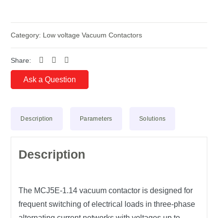
Category:
Low voltage Vacuum Contactors
Share:
Ask a Question
Description
Parameters
Solutions
Description
The MCJ5E-1.14 vacuum contactor is designed for
frequent switching of electrical loads in three-phase
alternating current networks with voltages up to