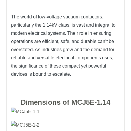
The world of low-voltage vacuum contactors,
particularly the 1.14kV class, is vast and integral to
modern electrical systems. Their role in ensuring
operations are efficient, safe, and durable can’t be
overstated. As industries grow and the demand for
reliable and versatile electrical components rises,
the significance of these compact yet powerful
devices is bound to escalate.
Dimensions of MCJ5E-1.14