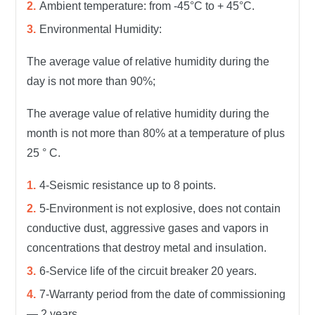
Ambient temperature: from -45°С to + 45°С.
Environmental Humidity:
The average value of relative humidity during the
day is not more than 90%;
The average value of relative humidity during the
month is not more than 80% at a temperature of plus
25 ° C.
4-Seismic resistance up to 8 points.
5-Environment is not explosive, does not contain
conductive dust, aggressive gases and vapors in
concentrations that destroy metal and insulation.
6-Service life of the circuit breaker 20 years.
7-Warranty period from the date of commissioning
— 2 years.