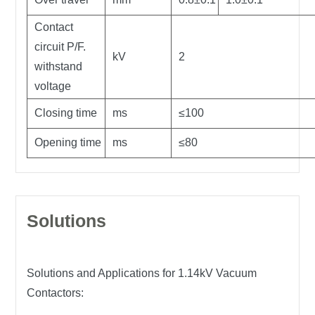
Contact
circuit P/F.
kV
2
withstand
voltage
Closing time
ms
≤100
Opening time
ms
≤80
Solutions
Solutions and Applications for 1.14kV Vacuum
Contactors: