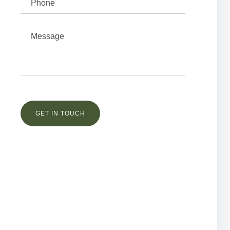
Остались вопросы?