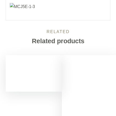
RELATED
Related products