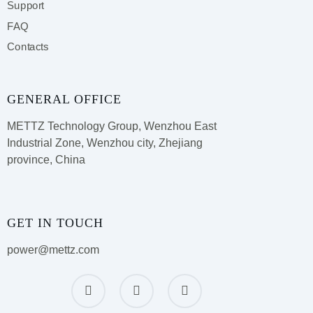
Support
FAQ
Contacts
GENERAL OFFICE
METTZ Technology Group,
Wenzhou East
Industrial Zone, Wenzhou city, Zhejiang
province, China
GET IN TOUCH
power@mettz.com