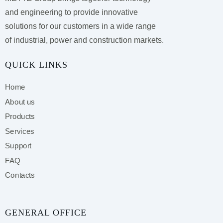
and engineering to provide innovative
solutions for our customers
in a wide range
of industrial, power and construction markets.
QUICK LINKS
Home
About us
Products
Services
Support
FAQ
Contacts
GENERAL OFFICE