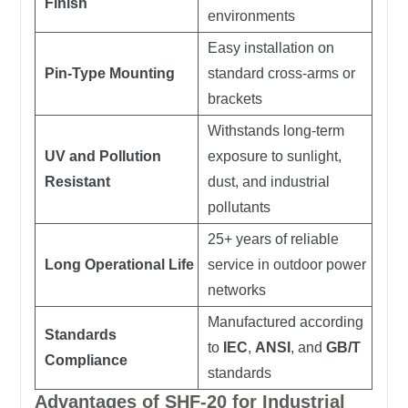
Finish
environments
Easy installation on
Pin-Type Mounting
standard cross-arms or
brackets
Withstands long-term
UV and Pollution
exposure to sunlight,
Resistant
dust, and industrial
pollutants
25+ years of reliable
Long Operational Life
service in outdoor power
networks
Manufactured according
Standards
to
IEC
,
ANSI
, and
GB/T
Compliance
standards
Advantages of SHF-20 for Industrial