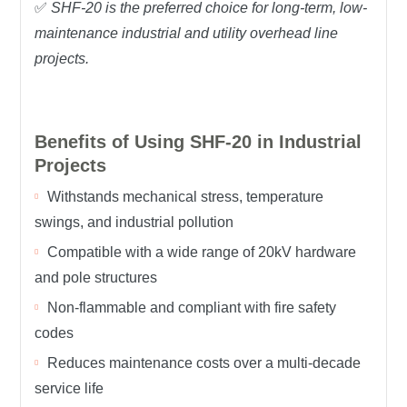
✅
SHF-20 is the preferred choice for long-term, low-
maintenance industrial and utility overhead line
projects.
Benefits of Using SHF-20 in Industrial
Projects
Withstands mechanical stress, temperature
swings, and industrial pollution
Compatible with a wide range of 20kV hardware
and pole structures
Non-flammable and compliant with fire safety
codes
Reduces maintenance costs over a multi-decade
service life