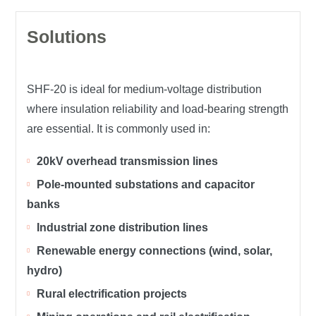
Solutions
SHF-20 is ideal for medium-voltage distribution
where insulation reliability and load-bearing strength
are essential. It is commonly used in:
20kV overhead transmission lines
Pole-mounted substations and capacitor
banks
Industrial zone distribution lines
Renewable energy connections (wind, solar,
hydro)
Rural electrification projects