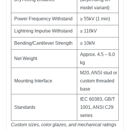
model variant)
Power Frequency Withstand
≥ 55kV (1 min)
Lightning Impulse Withstand
≥ 110kV
Bending/Cantilever Strength
≥ 10kN
Approx. 4.5 – 6.0
Net Weight
kg
M20, ANSI stud or
Mounting Interface
custom threaded
base
IEC 60383, GB/T
Standards
1001, ANSI C29
series
Custom sizes, color glazes, and mechanical ratings