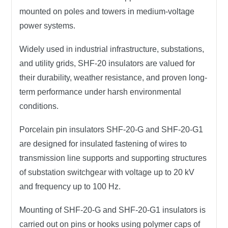
mounted on poles and towers in
medium-voltage
power systems
.
Widely used in
industrial infrastructure
,
substations
,
and
utility grids
, SHF-20 insulators are valued for
their
durability, weather resistance
, and
proven long-
term performance
under harsh environmental
conditions.
Porcelain pin insulators SHF-20-G and SHF-20-G1
are designed for insulated fastening of wires to
transmission line supports and supporting structures
of substation switchgear with voltage up to 20 kV
and frequency up to 100 Hz.
Mounting of SHF-20-G and SHF-20-G1 insulators is
carried out on pins or hooks using polymer caps of