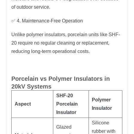
of outdoor service.
✅
4. Maintenance-Free Operation
Unlike polymer insulators, porcelain units like SHF-
20
require no regular cleaning or replacement
,
reducing long-term operational costs.
Porcelain vs Polymer Insulators in
20kV Systems
SHF-20
Polymer
Aspect
Porcelain
Insulator
Insulator
Silicone
Glazed
rubber with