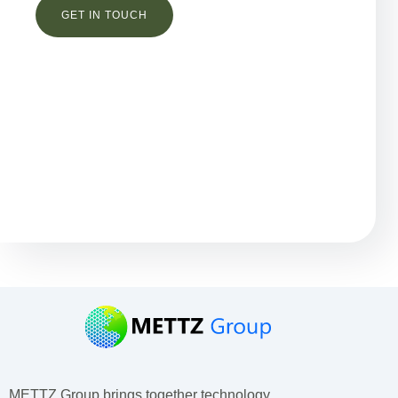
Остались вопросы?
METTZ Group brings together technology