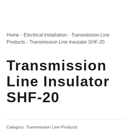
Home
Electrical Installation
Transmission Line
Products
Transmission Line Insulator SHF-20
Transmission
Line Insulator
SHF-20
Category:
Transmission Line Products