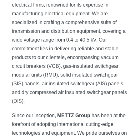
electrical firms, renowned for its expertise in
manufacturing electrical equipment. We are
specialized in crafting a comprehensive suite of
transmission and distribution equipment, covering a
wide voltage range from 0.4 to 40.5 kV. Our
commitment lies in delivering reliable and stable
products to our clientele, encompassing vacuum
circuit breakers (VCB), gas-insulated switchgear
modular units (RMU), solid insulated switchgear
(SIS) panels, air insulated switchgear (AIS) panels,
and dry compressed air insulated switchgear panels
(DIS).
Since our inception,
METTZ Group
has been at the
forefront of adopting international cutting-edge
technologies and equipment. We pride ourselves on