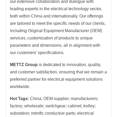
our extensive collaboration and dialogue with
leading experts in the electrical technology sector,
both within China and internationally. Our offerings
are tailored to meet the specific needs of our clients,
including Original Equipment Manufacturer (OEM)
services, customization of products to unique
parameters and dimensions, all in alignment with
our customers’ specifications.
METTZ Group
is dedicated to innovation, quality,
and customer satisfaction, ensuring that we remain a
preferred partner for electrical equipment solutions
worldwide.
Hot Tags:
China; OEM supplier; manufacturers;
factory; wholesale; switchgear; cabinet; trolley;
substation; retrofit; conductive parts; electrical