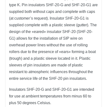
type K. Pin insulators SHF-20-G and SHF-20-G1 are
supplied both without caps and complete with caps
(at customer’s request). Insulator SHF-20-G1 is
supplied complete with a plastic sleeve (gutter). The
design of the «eared» insulator SHF-20 (SHF-20-
G1) allows for the installation of SIP wire on
overhead power lines without the use of rolling
rollers due to the presence of «ears» forming a boat
(trough) and a plastic sleeve located in it. Plastic
sleeves of pin insulators are made of plastic
resistant to atmospheric influences throughout the
entire service life of the SHF-20 pin insulators.
Insulators SHF-20-G and SHF-20-G1 are intended
for use at ambient temperatures from minus 60 to
plus 50 degrees Celsius.