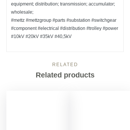
equipment; distribution; transmission; accumulator;
wholesale;
#mettz #mettzgroup #parts #substation #switchgear
#component #electrical #distribution #trolley #power
#10kV #20kV #35kV #40,5kV
RELATED
Related products