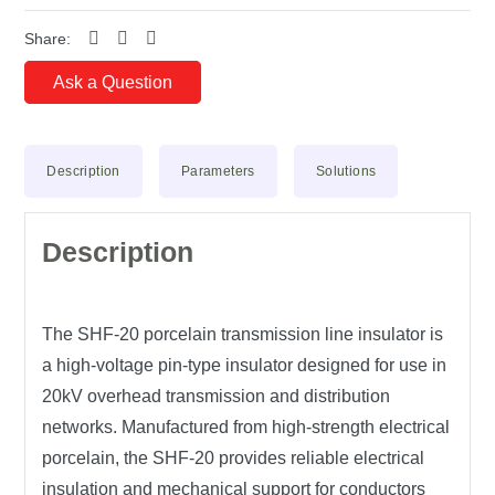
Share:
Ask a Question
Description
Parameters
Solutions
Description
The
SHF-20 porcelain transmission line insulator
is
a high-voltage
pin-type insulator
designed for use in
20kV overhead transmission and distribution
networks
. Manufactured from
high-strength electrical
porcelain
, the SHF-20 provides reliable
electrical
insulation
and
mechanical support
for conductors