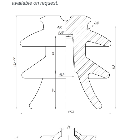
available on request.