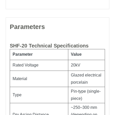
Parameters
SHF-20 Technical Specifications
Parameter
Value
Rated Voltage
20kV
Glazed electrical
Material
porcelain
Pin-type (single-
Type
piece)
~250–300 mm
Dry Arcing Distance
(depending on