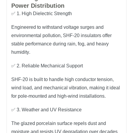
Power Distribution
✅
1. High Dielectric Strength
Engineered to withstand
voltage surges and
environmental pollution
, SHF-20 insulators offer
stable performance during rain, fog, and heavy
humidity
.
✅
2. Reliable Mechanical Support
SHF-20 is built to handle
high conductor tension,
wind load, and mechanical vibration
, making it ideal
for
pole-mounted and high-wind installations
.
✅
3. Weather and UV Resistance
The glazed porcelain surface repels dust and
moisture and resists
UV degradation
over decades