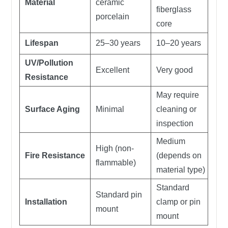
Material
ceramic
fiberglass
porcelain
core
Lifespan
25–30 years
10–20 years
UV/Pollution
Excellent
Very good
Resistance
May require
Surface Aging
Minimal
cleaning or
inspection
Medium
High (non-
Fire Resistance
(depends on
flammable)
material type)
Standard
Standard pin
Installation
clamp or pin
mount
mount