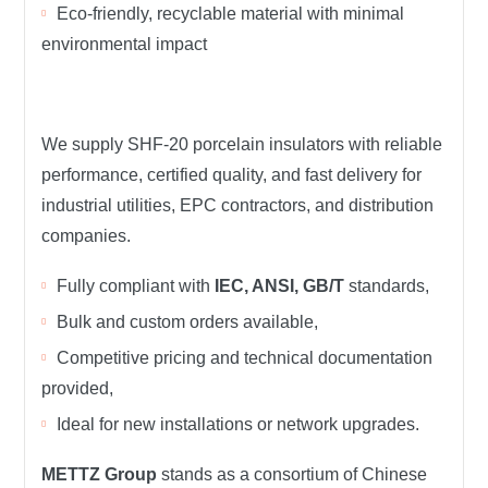
Eco-friendly, recyclable material with minimal
environmental impact
We supply
SHF-20 porcelain insulators
with reliable
performance, certified quality, and fast delivery for
industrial utilities, EPC contractors
, and
distribution
companies
.
Fully compliant with
IEC, ANSI, GB/T
standards,
Bulk and custom orders available,
Competitive pricing and technical documentation
provided,
Ideal for new installations or network upgrades.
METTZ Group
stands as a consortium of Chinese