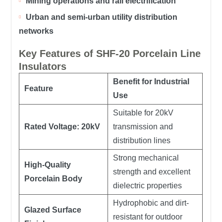
Mining operations and rail electrification
Urban and semi-urban utility distribution
networks
Key Features of SHF-20 Porcelain Line
Insulators
Benefit for Industrial
Feature
Use
Suitable for 20kV
Rated Voltage: 20kV
transmission and
distribution lines
Strong mechanical
High-Quality
strength and excellent
Porcelain Body
dielectric properties
Hydrophobic and dirt-
Glazed Surface
resistant for outdoor