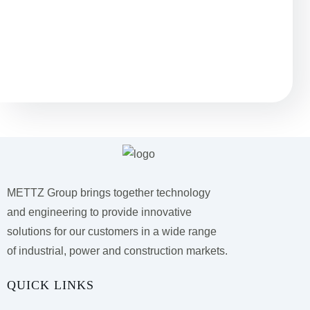
Остались вопросы?
METTZ Group brings together technology
and engineering to provide innovative
solutions for our customers
in a wide range
of industrial, power and construction markets.
QUICK LINKS