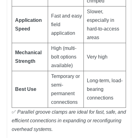
crimped
Slower,
Fast and easy
Application
especially in
field
Speed
hard-to-access
application
areas
High (multi-
Mechanical
bolt options
Very high
Strength
available)
Temporary or
Long-term, load-
semi-
Best Use
bearing
permanent
connections
connections
✅
Parallel groove clamps are ideal for fast, safe, and
efficient connections in expanding or reconfiguring
overhead systems.