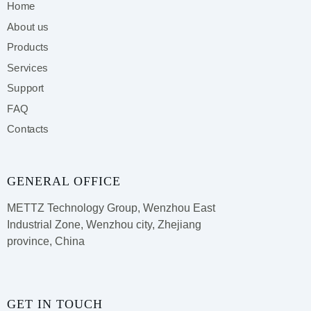
Home
About us
Products
Services
Support
FAQ
Contacts
GENERAL OFFICE
METTZ Technology Group,
Wenzhou East
Industrial Zone, Wenzhou city, Zhejiang
province, China
GET IN TOUCH