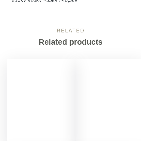
#10kV #20kV #35kV #40,5kV
RELATED
Related products