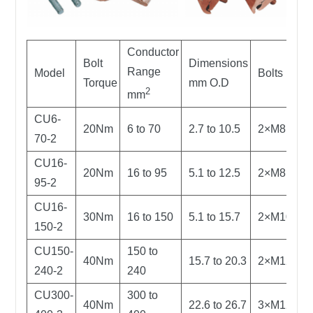
Conductor
Bolt
Dimensions
Range
Model
Bolts
Torque
mm O.D
2
mm
CU6-
20Nm
6 to 70
2.7 to 10.5
2×M8
70-2
CU16-
20Nm
16 to 95
5.1 to 12.5
2×M8
95-2
CU16-
30Nm
16 to 150
5.1 to 15.7
2×M10
150-2
CU150-
150 to
40Nm
15.7 to 20.3
2×M12
240-2
240
CU300-
300 to
40Nm
22.6 to 26.7
3×M12