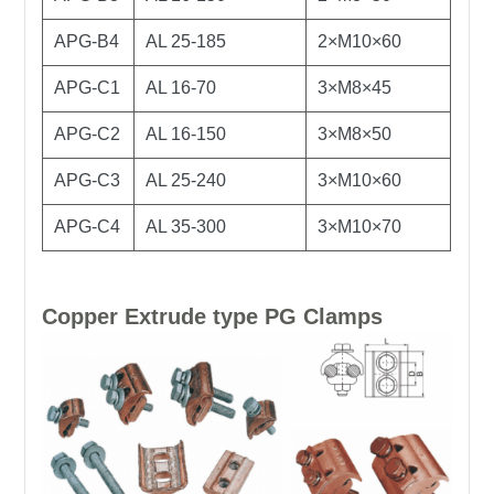
APG-B4
AL 25-185
2×M10×60
APG-C1
AL 16-70
3×M8×45
APG-C2
AL 16-150
3×M8×50
APG-C3
AL 25-240
3×M10×60
APG-C4
AL 35-300
3×M10×70
Copper Extrude type PG Clamps