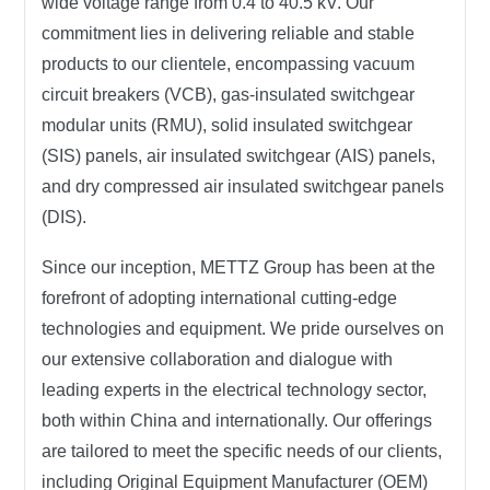
wide voltage range from 0.4 to 40.5 kV. Our
commitment lies in delivering reliable and stable
products to our clientele, encompassing vacuum
circuit breakers (VCB), gas-insulated switchgear
modular units (RMU), solid insulated switchgear
(SIS) panels, air insulated switchgear (AIS) panels,
and dry compressed air insulated switchgear panels
(DIS).
Since our inception,
METTZ Group
has been at the
forefront of adopting international cutting-edge
technologies and equipment. We pride ourselves on
our extensive collaboration and dialogue with
leading experts in the electrical technology sector,
both within China and internationally. Our offerings
are tailored to meet the specific needs of our clients,
including Original Equipment Manufacturer (OEM)