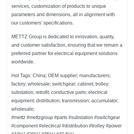
services, customization of products to unique
parameters and dimensions, all in alignment with
our customers’ specifications.
METTZ Group
is dedicated to innovation, quality,
and customer satisfaction, ensuring that we remain a
preferred partner for electrical equipment solutions
worldwide.
Hot Tags:
China; OEM supplier; manufacturers;
factory; wholesale; switchgear; cabinet; trolley;
substation; retrofit; conductive parts; electrical
equipment; distribution; transmission; accumulator;
wholesale;
#mettz #mettzgroup #parts #substation #switchgear
#component #electrical #distribution #trolley #power