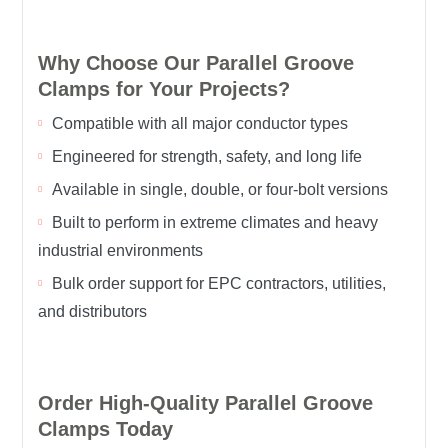
Why Choose Our Parallel Groove
Clamps for Your Projects?
Compatible with all major conductor types
Engineered for strength, safety, and long life
Available in single, double, or four-bolt versions
Built to perform in extreme climates and heavy
industrial environments
Bulk order support for EPC contractors, utilities,
and distributors
Order High-Quality Parallel Groove
Clamps Today