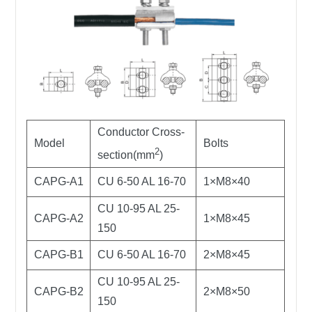
Conductor Cross-
Model
Bolts
2
section(mm
)
CAPG-A1
CU 6-50 AL 16-70
1×M8×40
CU 10-95 AL 25-
CAPG-A2
1×M8×45
150
CAPG-B1
CU 6-50 AL 16-70
2×M8×45
CU 10-95 AL 25-
CAPG-B2
2×M8×50
150