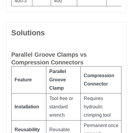
400-3
400
Solutions
Parallel Groove Clamps vs
Compression Connectors
Parallel
Compression
Feature
Groove
Connector
Clamp
Tool-free or
Requires
Installation
standard
hydraulic
wrench
crimping tool
Permanent once
Reusability
Reusable