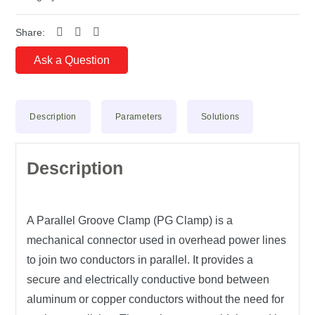
Share:
Ask a Question
Description
Parameters
Solutions
Description
A
Parallel Groove Clamp (PG Clamp)
is a
mechanical connector used in
overhead power lines
to
join two conductors in parallel
. It provides a
secure and electrically conductive bond
between
aluminum or copper conductors without the need for