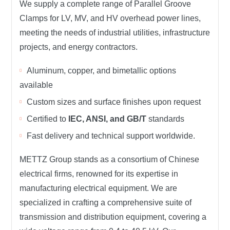
We supply a complete range of
Parallel Groove
Clamps
for
LV, MV, and HV overhead power lines
,
meeting the needs of
industrial utilities, infrastructure
projects, and energy contractors
.
Aluminum, copper, and bimetallic options
available
Custom sizes and surface finishes upon request
Certified to
IEC, ANSI, and GB/T
standards
Fast delivery and technical support worldwide.
METTZ Group
stands as a consortium of Chinese
electrical firms, renowned for its expertise in
manufacturing electrical equipment. We are
specialized in crafting a comprehensive suite of
transmission and distribution equipment, covering a