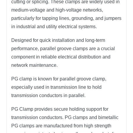
cutting or splicing. These clamps are widely used in
medium-voltage and high-voltage networks
,
particularly for
tapping lines
,
grounding
, and
jumpers
in
industrial and utility electrical systems
.
Designed for quick installation and long-term
performance, parallel groove clamps are a crucial
component in
reliable electrical distribution
and
network maintenance
.
PG clamp is known for parallel groove clamp,
especially used in transmission line to hold
transmission conductors in parallel.
PG Clamp provides secure holding support for
transmission conductors. PG clamps and bimetallic
PG clamps are manufactured from high strength