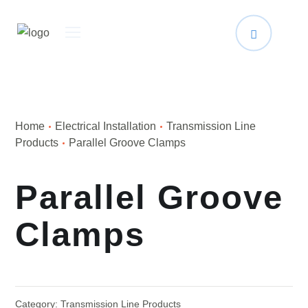
Home
Electrical Installation
Transmission Line
Products
Parallel Groove Clamps
Parallel Groove
Clamps
Category:
Transmission Line Products