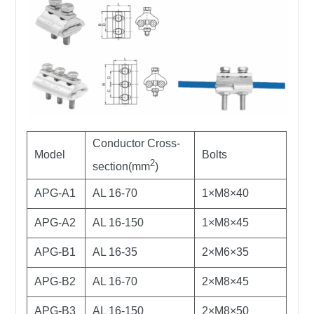
Conductor Cross-
Model
Bolts
2
section(mm
)
APG-A1
AL 16-70
1×M8×40
APG-A2
AL 16-150
1×M8×45
APG-B1
AL 16-35
2×M6×35
APG-B2
AL 16-70
2×M8×45
APG-B3
AL 16-150
2×M8×50