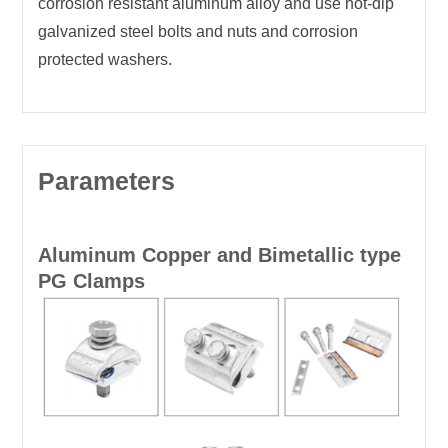
corrosion resistant aluminum alloy and use hot-dip
galvanized steel bolts and nuts and corrosion
protected washers.
Parameters
Aluminum Copper and Bimetallic type
PG Clamps