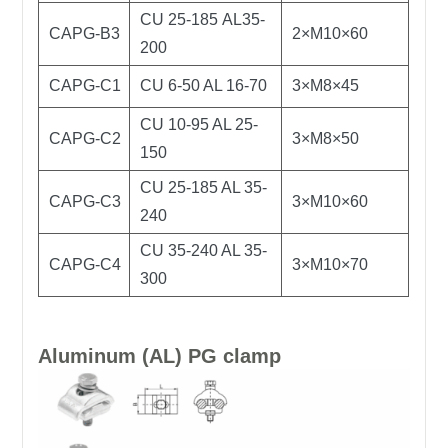
CU 25-185 AL35-
CAPG-B3
2×M10×60
200
CAPG-C1
CU 6-50 AL 16-70
3×M8×45
CU 10-95 AL 25-
CAPG-C2
3×M8×50
150
CU 25-185 AL 35-
CAPG-C3
3×M10×60
240
CU 35-240 AL 35-
CAPG-C4
3×M10×70
300
Aluminum (AL) PG clamp