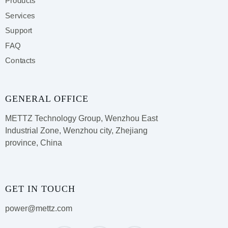
Products
Services
Support
FAQ
Contacts
GENERAL OFFICE
METTZ Technology Group,
Wenzhou East
Industrial Zone, Wenzhou city, Zhejiang
province, China
GET IN TOUCH
power@mettz.com