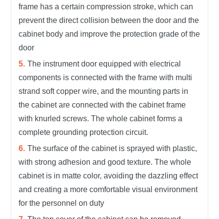
frame has a certain compression stroke, which can
prevent the direct collision between the door and the
cabinet body and improve the protection grade of the
door
The instrument door equipped with electrical
components is connected with the frame with multi
strand soft copper wire, and the mounting parts in
the cabinet are connected with the cabinet frame
with knurled screws. The whole cabinet forms a
complete grounding protection circuit.
The surface of the cabinet is sprayed with plastic,
with strong adhesion and good texture. The whole
cabinet is in matte color, avoiding the dazzling effect
and creating a more comfortable visual environment
for the personnel on duty