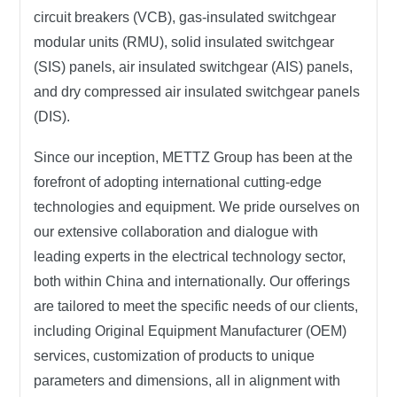
circuit breakers (VCB), gas-insulated switchgear
modular units (RMU), solid insulated switchgear
(SIS) panels, air insulated switchgear (AIS) panels,
and dry compressed air insulated switchgear panels
(DIS).
Since our inception,
METTZ Group
has been at the
forefront of adopting international cutting-edge
technologies and equipment. We pride ourselves on
our extensive collaboration and dialogue with
leading experts in the electrical technology sector,
both within China and internationally. Our offerings
are tailored to meet the specific needs of our clients,
including Original Equipment Manufacturer (OEM)
services, customization of products to unique
parameters and dimensions, all in alignment with