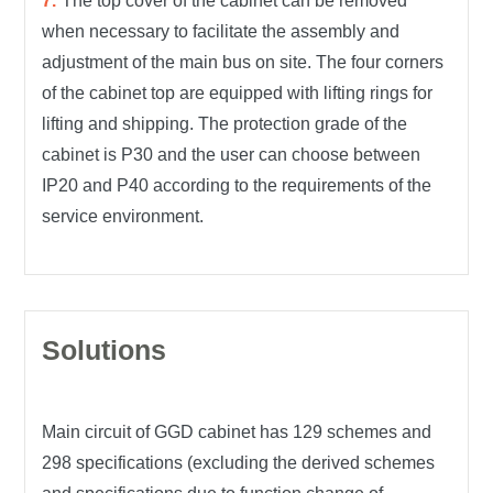
The top cover of the cabinet can be removed
when necessary to facilitate the assembly and
adjustment of the main bus on site. The four corners
of the cabinet top are equipped with lifting rings for
lifting and shipping. The protection grade of the
cabinet is P30 and the user can choose between
IP20 and P40 according to the requirements of the
service environment.
Solutions
Main circuit of GGD cabinet has 129 schemes and
298 specifications (excluding the derived schemes