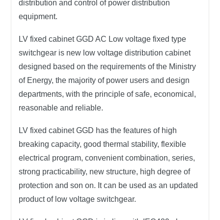
distribution and control of power distribution
equipment.
LV fixed cabinet GGD AC Low voltage fixed type
switchgear is new low voltage distribution cabinet
designed based on the requirements of the Ministry
of Energy, the majority of power users and design
departments, with the principle of safe, economical,
reasonable and reliable.
LV fixed cabinet GGD has the features of high
breaking capacity, good thermal stability, flexible
electrical program, convenient combination, series,
strong practicability, new structure, high degree of
protection and son on. It can be used as an updated
product of low voltage switchgear.