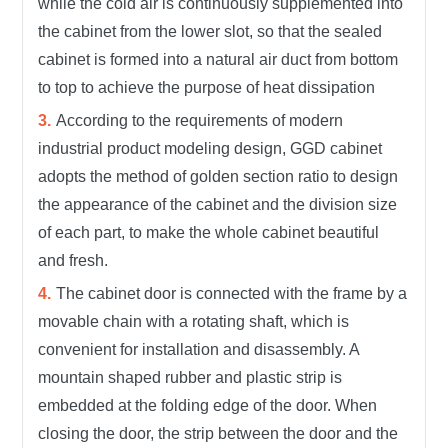
while the cold air is continuously supplemented into
the cabinet from the lower slot, so that the sealed
cabinet is formed into a natural air duct from bottom
to top to achieve the purpose of heat dissipation
According to the requirements of modern
industrial product modeling design, GGD cabinet
adopts the method of golden section ratio to design
the appearance of the cabinet and the division size
of each part, to make the whole cabinet beautiful
and fresh.
The cabinet door is connected with the frame by a
movable chain with a rotating shaft, which is
convenient for installation and disassembly. A
mountain shaped rubber and plastic strip is
embedded at the folding edge of the door. When
closing the door, the strip between the door and the