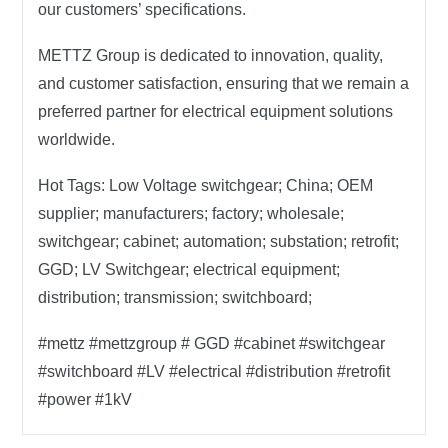
our customers’ specifications.
METTZ Group
is dedicated to innovation, quality,
and customer satisfaction, ensuring that we remain a
preferred partner for electrical equipment solutions
worldwide.
Hot Tags:
Low Voltage switchgear; China; OEM
supplier; manufacturers; factory; wholesale;
switchgear; cabinet; automation; substation; retrofit;
GGD; LV Switchgear; electrical equipment;
distribution; transmission; switchboard;
#mettz #mettzgroup # GGD #cabinet #switchgear
#switchboard #LV #electrical #distribution #retrofit
#power #1kV