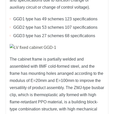
and specifications due to function change of
auxiliary circuit or change of control voltage).
GGD1 type has 49 schemes 123 specifications
GGD2 type has 53 schemes 107 specifications
GGD3 type has 27 schemes 68 specifications
The cabinet frame is partially welded and
assembled with 8MF cold-formed steel, and the
frame has mounting holes arranged according to the
modulus of E=20mm and E=100mm to improve the
versatility of product assembly. The ZMJ-type busbar
clip, which is thermoplastic ally formed with high
flame-retardant PPO material, is a building block-
type combination structure, with high mechanical