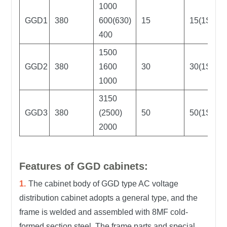
1000
GGD1
380
600(630)
15
15(1S)
400
1500
GGD2
380
1600
30
30(1S)
1000
3150
GGD3
380
(2500)
50
50(1S)
2000
Features of GGD cabinets:
The cabinet body of GGD type AC voltage
distribution cabinet adopts a general type, and the
frame is welded and assembled with 8MF cold-
formed section steel. The frame parts and special