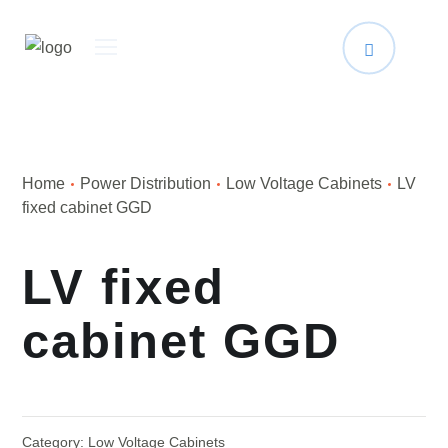
Home
Power Distribution
Low Voltage Cabinets
LV
fixed cabinet GGD
LV fixed
cabinet GGD
Category:
Low Voltage Cabinets