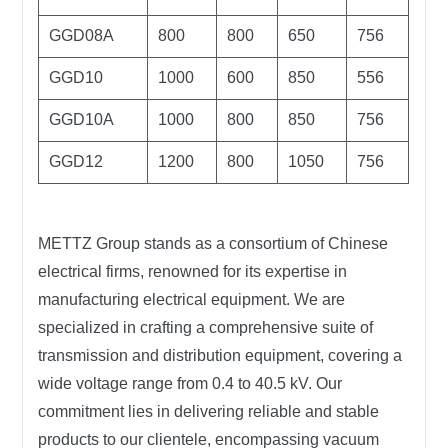
GGD08A
800
800
650
756
GGD10
1000
600
850
556
GGD10A
1000
800
850
756
GGD12
1200
800
1050
756
METTZ Group
stands as a consortium of Chinese
electrical firms, renowned for its expertise in
manufacturing electrical equipment. We are
specialized in crafting a comprehensive suite of
transmission and distribution equipment, covering a
wide voltage range from 0.4 to 40.5 kV. Our
commitment lies in delivering reliable and stable
products to our clientele, encompassing vacuum