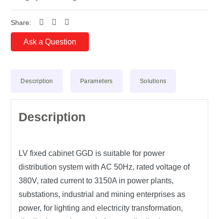
Share:
Ask a Question
Description
Parameters
Solutions
Description
LV fixed cabinet GGD is suitable for power
distribution system with AC 50Hz, rated voltage of
380V, rated current to 3150A in power plants,
substations, industrial and mining enterprises as
power, for lighting and electricity transformation,