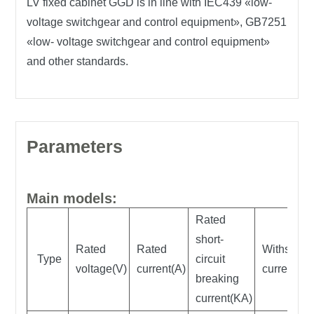
LV fixed cabinet GGD is in line with IEC439 «low-
voltage switchgear and control equipment», GB7251
«low- voltage switchgear and control equipment»
and other standards.
Parameters
Main models:
Rated
short-
Rated
Rated
Withstand
Type
circuit
voltage(V)
current(A)
current(K
breaking
current(KA)