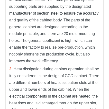
supporting parts are supplied by the designated
manufacturer of section steel to ensure the accuracy
and quality of the cabinet body. The parts of the
general cabinet are designed according to the
module principle, and there are 20 mold-mounting
holes. The general coefficient is high, which can
enable the factory to realize pre-production, which
not only shortens the production cycle, but also
improves the work efficiency.
Heat dissipation during cabinet operation shall be
fully considered in the design of GGD cabinet. There
are different numbers of heat dissipation slots at the
upper and lower ends of the cabinet. When the
electrical components in the cabinet are heated, the
heat rises and is discharged through the upper slot,