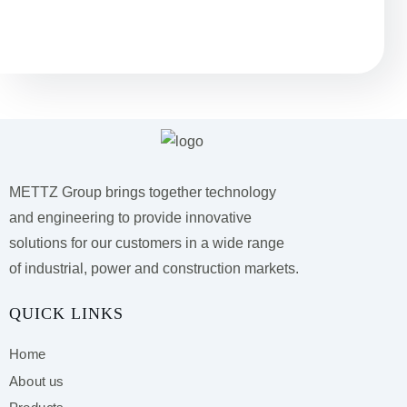
Остались вопросы?
METTZ Group brings together technology
and engineering to provide innovative
solutions for our customers
in a wide range
of industrial, power and construction markets.
QUICK LINKS
Home
About us