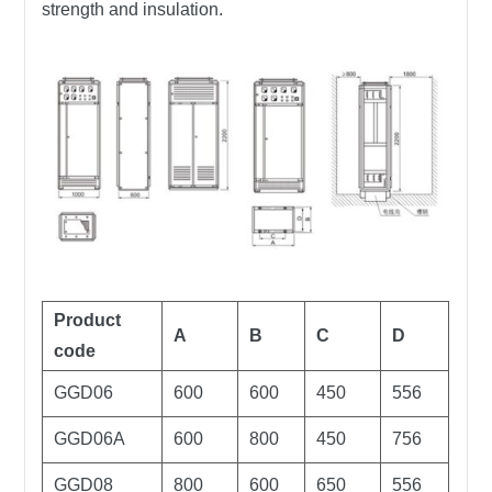
strength and insulation.
Product
A
B
C
D
code
GGD06
600
600
450
556
GGD06A
600
800
450
756
GGD08
800
600
650
556