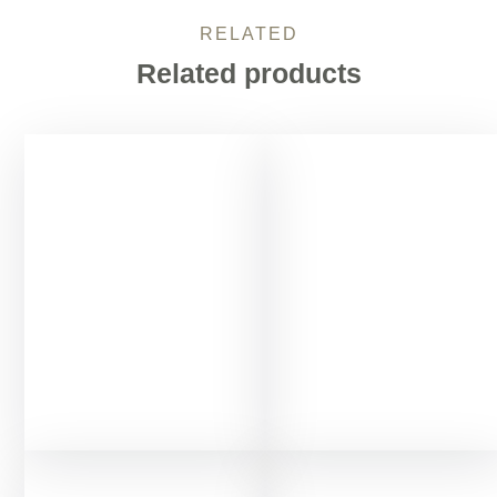
RELATED
Related products