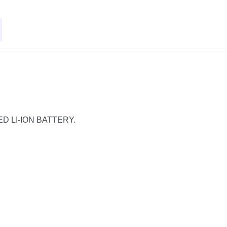
TED LI-ION BATTERY.