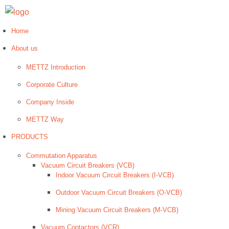
Home
About us
METTZ Introduction
Corporate Culture
Company Inside
METTZ Way
PRODUCTS
Сommutation Apparatus
Vacuum Circuit Breakers (VCB)
Indoor Vacuum Circuit Breakers (I-VCB)
Outdoor Vacuum Circuit Breakers (O-VCB)
Mining Vacuum Circuit Breakers (M-VCB)
Vacuum Contactors (VCR)