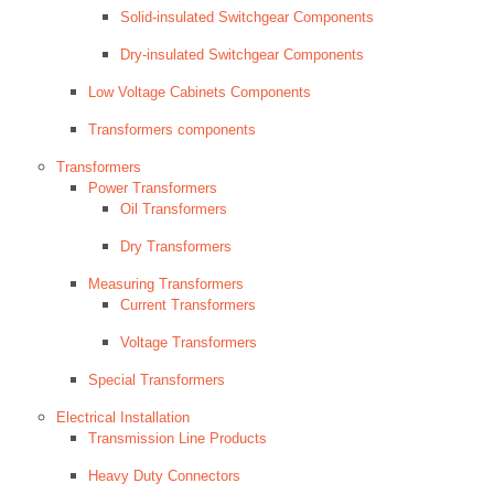
Solid-insulated Switchgear Components
Dry-insulated Switchgear Components
Low Voltage Cabinets Components
Transformers components
Transformers
Power Transformers
Oil Transformers
Dry Transformers
Measuring Transformers
Current Transformers
Voltage Transformers
Special Transformers
Electrical Installation
Transmission Line Products
Heavy Duty Connectors