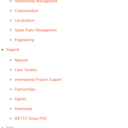
Relationship Management
Customization
Localization
Spare Parts Management
Engineering
Support
Network
Case Studies
International Project Support
Partnerships
Agents
Downloads
METTZ Group FAQ