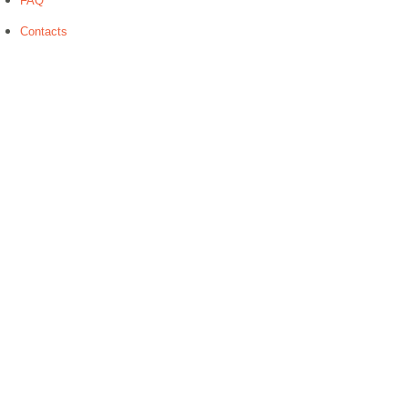
FAQ
Contacts