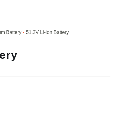
um Battery
51.2V Li-ion Battery
tery