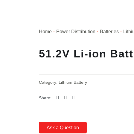
Home
Power Distribution
Batteries
Lithi
51.2V Li-ion Bat
Category:
Lithium Battery
Share:
Ask a Question