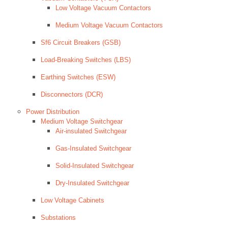
Low Voltage Vacuum Contactors
Medium Voltage Vacuum Contactors
Sf6 Circuit Breakers (GSB)
Load-Breaking Switches (LBS)
Earthing Switches (ESW)
Disconnectors (DCR)
Power Distribution
Medium Voltage Switchgear
Air-insulated Switchgear
Gas-Insulated Switchgear
Solid-Insulated Switchgear
Dry-Insulated Switchgear
Low Voltage Cabinets
Substations