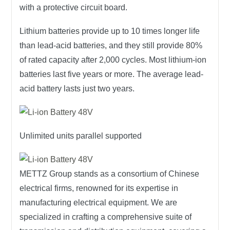
with a protective circuit board.
Lithium batteries provide up to 10 times longer life
than lead-acid batteries, and they still provide 80%
of rated capacity after 2,000 cycles. Most lithium-ion
batteries last five years or more. The average lead-
acid battery lasts just two years.
Unlimited units parallel supported
METTZ Group
stands as a consortium of Chinese
electrical firms, renowned for its expertise in
manufacturing electrical equipment. We are
specialized in crafting a comprehensive suite of