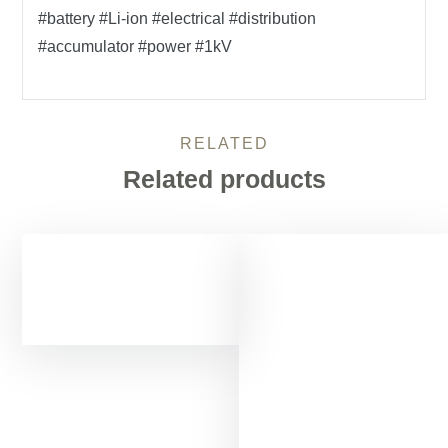
#battery #Li-ion #electrical #distribution
#accumulator #power #1kV
RELATED
Related products