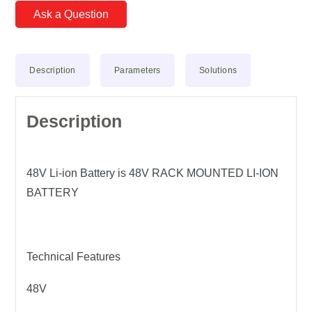
Ask a Question
Description
Parameters
Solutions
Description
48V Li-ion Battery is 48V RACK MOUNTED LI-ION
BATTERY
Technical Features
48V