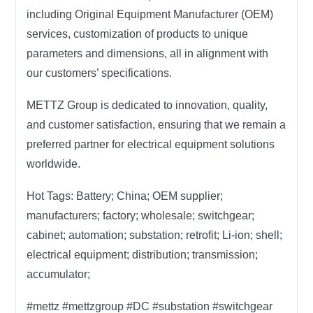
including Original Equipment Manufacturer (OEM)
services, customization of products to unique
parameters and dimensions, all in alignment with
our customers’ specifications.
METTZ Group
is dedicated to innovation, quality,
and customer satisfaction, ensuring that we remain a
preferred partner for electrical equipment solutions
worldwide.
Hot Tags:
Battery; China; OEM supplier;
manufacturers; factory; wholesale; switchgear;
cabinet; automation; substation; retrofit; Li-ion; shell;
electrical equipment; distribution; transmission;
accumulator;
#mettz #mettzgroup #DC #substation #switchgear