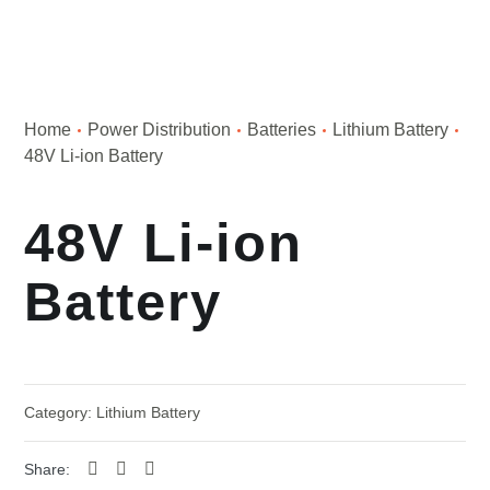
Home
Power Distribution
Batteries
Lithium Battery
48V Li-ion Battery
48V Li-ion
Battery
Category:
Lithium Battery
Share: