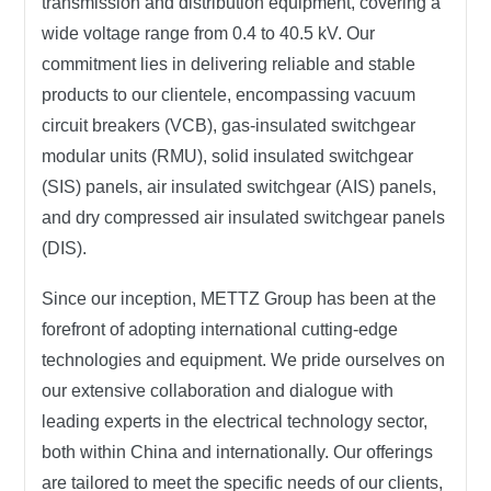
transmission and distribution equipment, covering a
wide voltage range from 0.4 to 40.5 kV. Our
commitment lies in delivering reliable and stable
products to our clientele, encompassing vacuum
circuit breakers (VCB), gas-insulated switchgear
modular units (RMU), solid insulated switchgear
(SIS) panels, air insulated switchgear (AIS) panels,
and dry compressed air insulated switchgear panels
(DIS).
Since our inception,
METTZ Group
has been at the
forefront of adopting international cutting-edge
technologies and equipment. We pride ourselves on
our extensive collaboration and dialogue with
leading experts in the electrical technology sector,
both within China and internationally. Our offerings
are tailored to meet the specific needs of our clients,