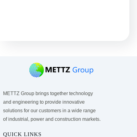
Остались вопросы?
METTZ Group brings together technology
and engineering to provide innovative
solutions for our customers
in a wide range
of industrial, power and construction markets.
QUICK LINKS