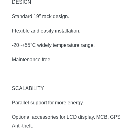
DESIGN
Standard 19″ rack design.
Flexible and easily installation.
-20~+55°C widely temperature range.
Maintenance free.
SCALABILITY
Parallel support for more energy.
Optional accessories for LCD display, MCB, GPS
Anti-theft.