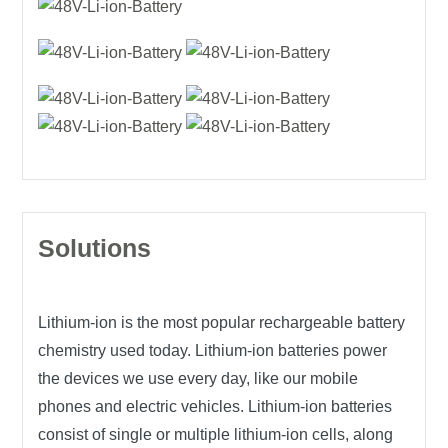
Solutions
Lithium-ion is the most popular rechargeable battery
chemistry used today. Lithium-ion batteries power
the devices we use every day, like our mobile
phones and electric vehicles. Lithium-ion batteries
consist of single or multiple lithium-ion cells, along