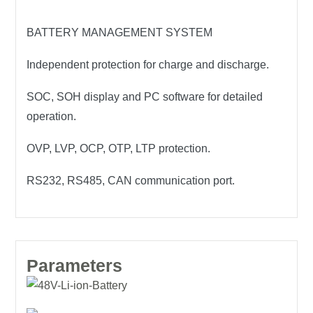
BATTERY MANAGEMENT SYSTEM
Independent protection for charge and discharge.
SOC, SOH display and PC software for detailed
operation.
OVP, LVP, OCP, OTP, LTP protection.
RS232, RS485, CAN communication port.
Parameters