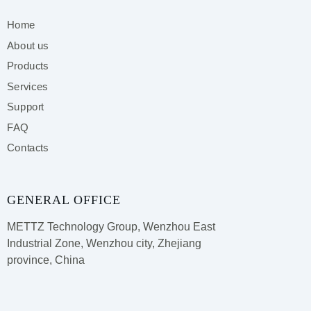
Home
About us
Products
Services
Support
FAQ
Contacts
GENERAL OFFICE
METTZ Technology Group,
Wenzhou East
Industrial Zone, Wenzhou city, Zhejiang
province, China