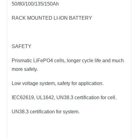
50/80/100/135/150Ah
RACK MOUNTED LI-ION BATTERY
SAFETY
Prismatic LiFePO4 cells, longer cycle life and much
more safety.
Low voltage system, safety for application.
IEC62619, UL1642, UN38.3 certification for cell.
UN38.3 certification for system.