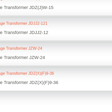
ge Transformer JDZ(J)W-15
ge Transformer JDJJ2-12
ge Transformer JZW-24
ge Transformer JDZ(X)(F)9-36