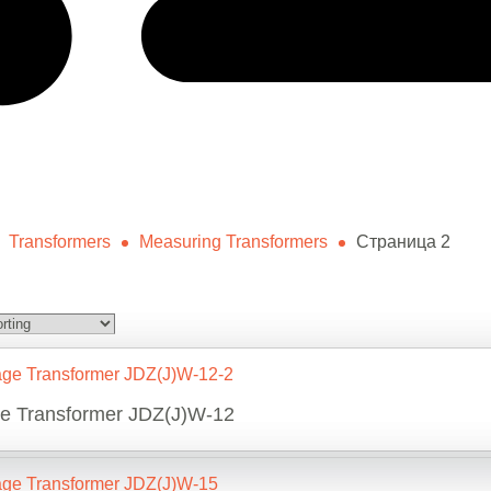
Transformers
Measuring Transformers
Страница 2
ge Transformer JDZ(J)W-12