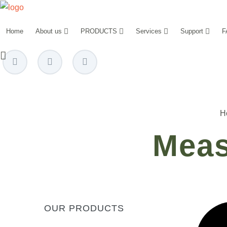
Home
About us
PRODUCTS
Services
Support
F
power@mettz.com
H
Meas
OUR PRODUCTS