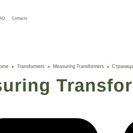
AQ
Contacts
ome
Transformers
Measuring Transformers
Страница
uring Transfo