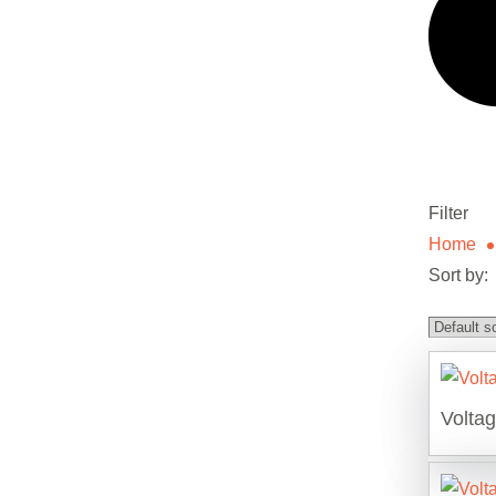
Filter
Home
Sort by:
Volta