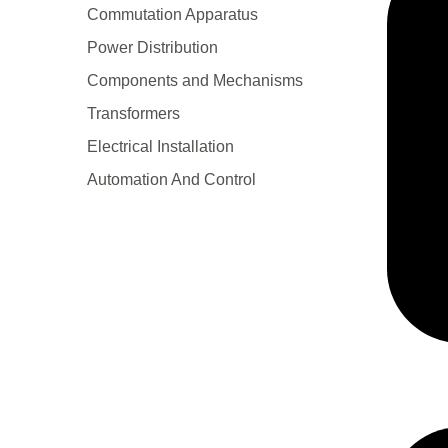
Сommutation Apparatus
Power Distribution
Components and Mechanisms
Transformers
Electrical Installation
Automation And Control