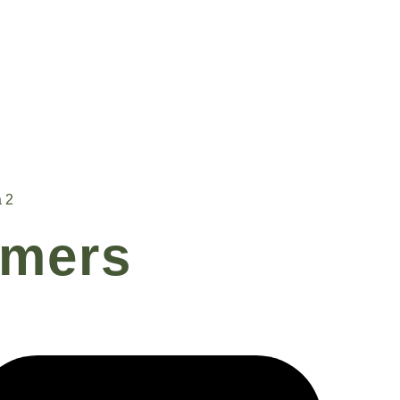
 2
rmers