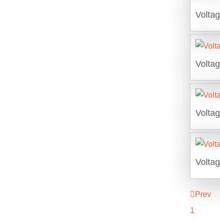
Volta
Volta
Volta
Volta
Prev
1