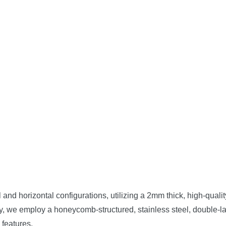
l and horizontal configurations, utilizing a 2mm thick, high-qual
ly, we employ a honeycomb-structured, stainless steel, double-la
 features.