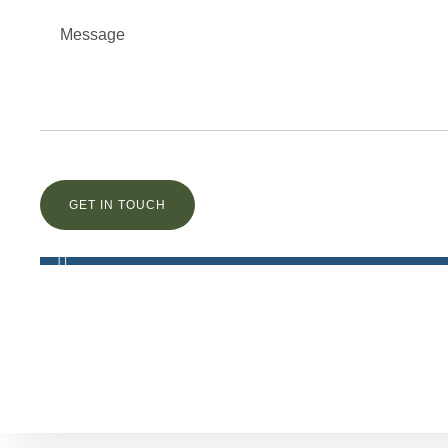
Остались