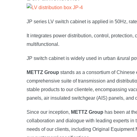
JP series LV switch cabinet is applied in 50Hz, rat
It integrates power distribution, control, protecti
multifunctional.
JP switch cabinet is widely used in urban &rural pow
METTZ Group
stands as a consortium of Chinese el
comprehensive suite of transmission and distributio
stable products to our clientele, encompassing vac
panels, air insulated switchgear (AIS) panels, and
Since our inception,
METTZ Group
has been at the
collaboration and dialogue with leading experts in th
needs of our clients, including Original Equipment