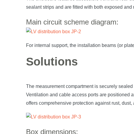
sealant strips and are fitted with both exposed and 
Main circuit scheme diagram:
For internal support, the installation beams (or pla
Solutions
The measurement compartment is securely sealed usi
Ventilation and cable access ports are positioned a
offers comprehensive protection against rust, dust, 
Box dimensions: