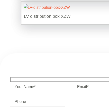
LV distribution box XZW