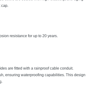
t cap.
osion resistance for up to 20 years.
s are fitted with a rainproof cable conduit.
sh, ensuring waterproofing capabilities. This design
g.