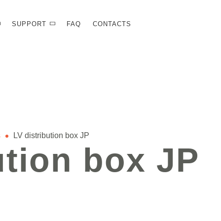
SUPPORT
FAQ
CONTACTS
s
LV distribution box JP
ution box JP