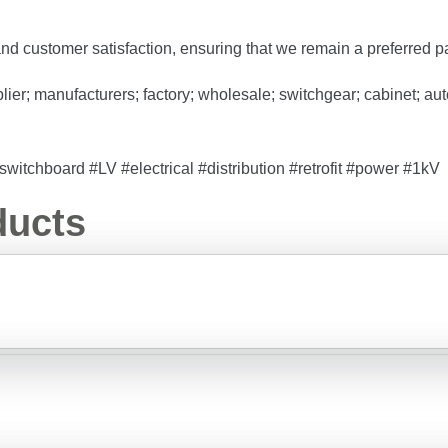
 and customer satisfaction, ensuring that we remain a preferred p
r; manufacturers; factory; wholesale; switchgear; cabinet; automa
itchboard #LV #electrical #distribution #retrofit #power #1kV
ducts