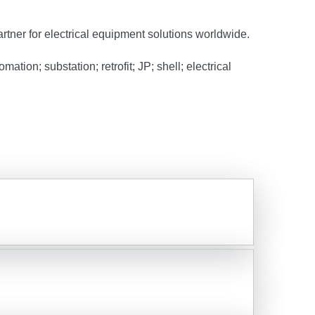
artner for electrical equipment solutions worldwide.
tion; substation; retrofit; JP; shell; electrical