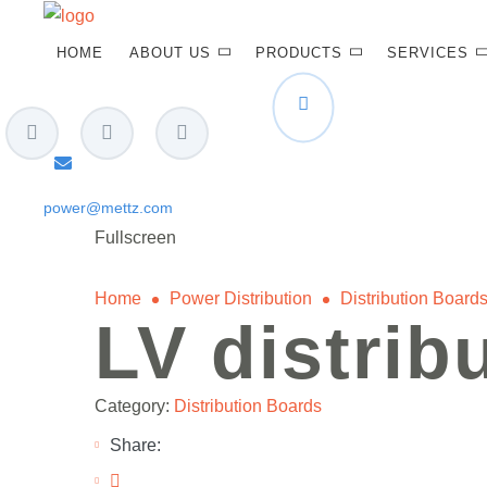
HOME
ABOUT US
PRODUCTS
SERVICES
power@mettz.com
Fullscreen
Home
Power Distribution
Distribution Board
LV distrib
Category:
Distribution Boards
Share: