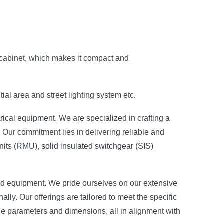
e cabinet, which makes it compact and
ial area and street lighting system etc.
rical equipment. We are specialized in crafting a
 Our commitment lies in delivering reliable and
its (RMU), solid insulated switchgear (SIS)
and equipment. We pride ourselves on our extensive
ally. Our offerings are tailored to meet the specific
ue parameters and dimensions, all in alignment with