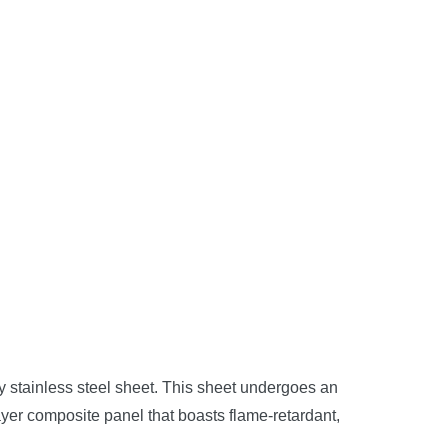
ity stainless steel sheet. This sheet undergoes an
yer composite panel that boasts flame-retardant,