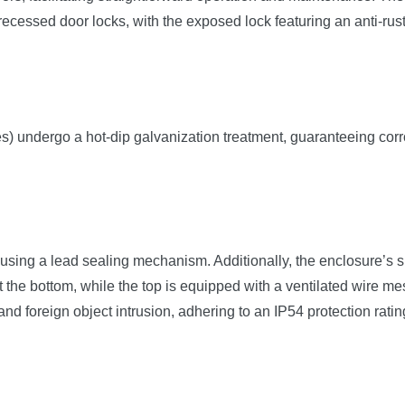
recessed door locks, with the exposed lock featuring an anti-rus
tes) undergo a hot-dip galvanization treatment, guaranteeing corr
ng a lead sealing mechanism. Additionally, the enclosure’s side
t the bottom, while the top is equipped with a ventilated wire me
and foreign object intrusion, adhering to an IP54 protection ratin