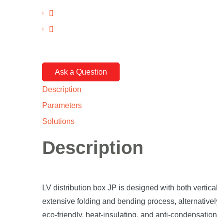
Ask a Question
Description
Parameters
Solutions
Description
LV distribution box JP is designed with both vertica
extensive folding and bending process, alternative
eco-friendly, heat-insulating, and anti-condensation