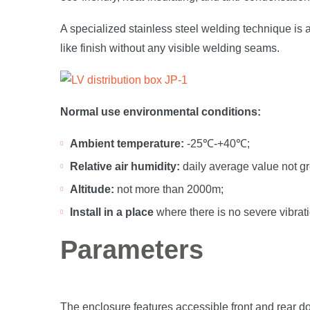
A specialized stainless steel welding technique is a
like finish without any visible welding seams.
Normal use environmental conditions:
Ambient temperature:
-25℃-+40℃;
Relative air humidity:
daily average value not g
Altitude:
not more than 2000m;
Install in a place
where there is no severe vibrat
Parameters
The enclosure features accessible front and rear do