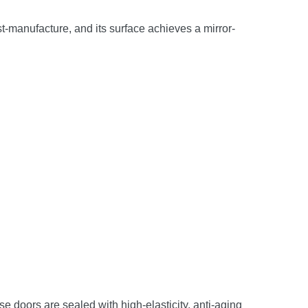
st-manufacture, and its surface achieves a mirror-
e doors are sealed with high-elasticity, anti-aging