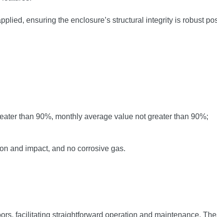
pplied, ensuring the enclosure’s structural integrity is robust po
reater than 90%, monthly average value not greater than 90%;
ion and impact, and no corrosive gas.
ors, facilitating straightforward operation and maintenance. Thes