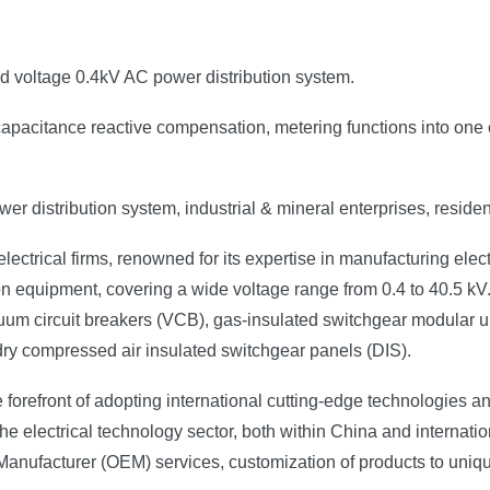
ed voltage 0.4kV AC power distribution system.
on, capacitance reactive compensation, metering functions into on
er distribution system, industrial & mineral enterprises, resident
ectrical firms, renowned for its expertise in manufacturing elect
n equipment, covering a wide voltage range from 0.4 to 40.5 kV.
uum circuit breakers (VCB), gas-insulated switchgear modular un
 dry compressed air insulated switchgear panels (DIS).
 forefront of adopting international cutting-edge technologies 
e electrical technology sector, both within China and internation
 Manufacturer (OEM) services, customization of products to uniq