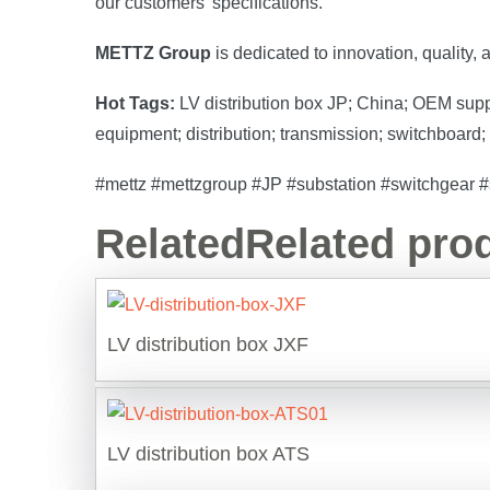
our customers’ specifications.
METTZ Group
is dedicated to innovation, quality,
Hot Tags:
LV distribution box JP; China; OEM supplie
equipment; distribution; transmission; switchboard;
#mettz #mettzgroup #JP #substation #switchgear #sw
Related
Related pro
LV distribution box JXF
LV distribution box ATS