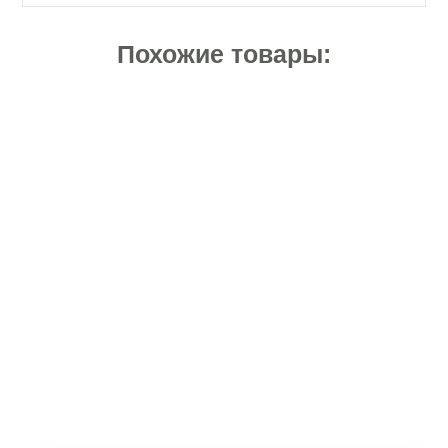
Похожие товары: