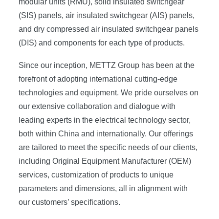
modular units (RMU), solid insulated switchgear
(SIS) panels, air insulated switchgear (AIS) panels,
and dry compressed air insulated switchgear panels
(DIS) and components for each type of products.
Since our inception, METTZ Group has been at the
forefront of adopting international cutting-edge
technologies and equipment. We pride ourselves on
our extensive collaboration and dialogue with
leading experts in the electrical technology sector,
both within China and internationally. Our offerings
are tailored to meet the specific needs of our clients,
including Original Equipment Manufacturer (OEM)
services, customization of products to unique
parameters and dimensions, all in alignment with
our customers’ specifications.