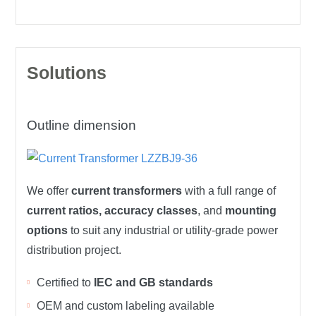
Solutions
Outline dimension
We offer
current transformers
with a full range of
current ratios, accuracy classes
, and
mounting
options
to suit any industrial or utility-grade power
distribution project.
Certified to
IEC and GB standards
OEM and custom labeling available