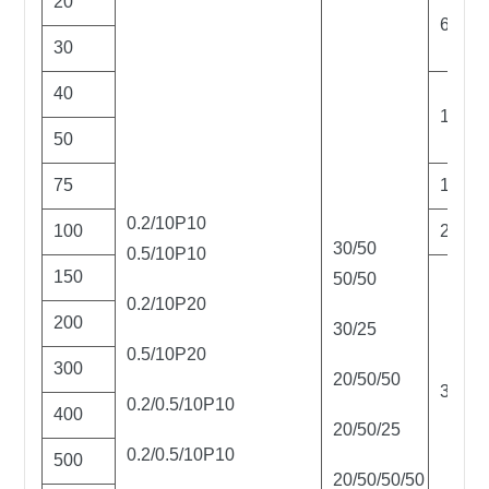
20
6
30
40
12
50
75
16
0.2/10P10
100
25
30/50
0.5/10P10
150
50/50
0.2/10P20
200
30/25
0.5/10P20
300
20/50/50
32
0.2/0.5/10P10
400
20/50/25
0.2/0.5/10P10
500
20/50/50/50