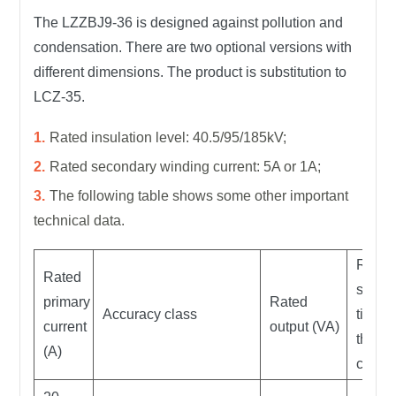
The LZZBJ9-36 is designed against pollution and
condensation. There are two optional versions with
different dimensions. The product is substitution to
LCZ-35.
Rated insulation level: 40.5/95/185kV;
Rated secondary winding current: 5A or 1A;
The following table shows some other important
technical data.
Rated
Rated
short
primary
Rated
Accuracy class
time
current
output (VA)
therm
(A)
curren