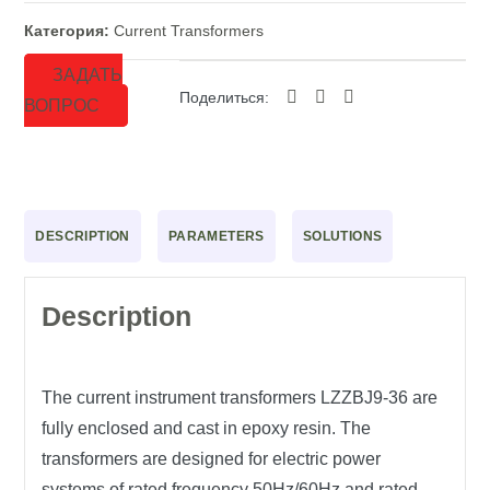
Категория:
Current Transformers
ЗАДАТЬ
Поделиться:
ВОПРОС
DESCRIPTION
PARAMETERS
SOLUTIONS
Description
The current instrument transformers LZZBJ9-36 are
fully enclosed and cast in epoxy resin. The
transformers are designed for electric power
systems of rated frequency 50Hz/60Hz and rated