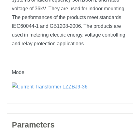
voltage of 36kV. They are used for indoor mounting.
The performances of the products meet standards
IEC60044-1 and GB1208-2006. The products are
used in metering electric energy, voltage controlling
and relay protection applications.
Model
Parameters