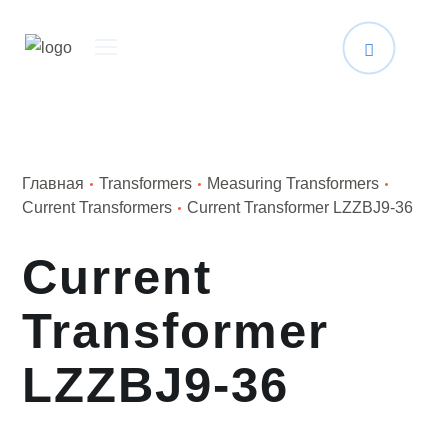
Главная
Transformers
Measuring Transformers
Current Transformers
Current Transformer LZZBJ9-36
Current
Transformer
LZZBJ9-36