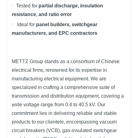
Tested for
partial discharge, insulation
resistance, and ratio error
Ideal for
panel builders, switchgear
manufacturers, and EPC contractors
METTZ Group stands as a consortium of Chinese
electrical firms, renowned for its expertise in
manufacturing electrical equipment. We are
specialized in crafting a comprehensive suite of
transmission and distribution equipment, covering a
wide voltage range from 0.4 to 40.5 kV. Our
commitment lies in delivering reliable and stable
products to our clientele, encompassing vacuum
circuit breakers (VCB), gas-insulated switchgear