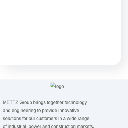
Остались вопросы?
METTZ Group brings together technology
and engineering to provide innovative
solutions for our customers
in a wide range
of industrial, power and construction markets.