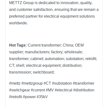
METTZ Group is dedicated to innovation, quality,
and customer satisfaction, ensuring that we remain a
preferred partner for electrical equipment solutions
worldwide.
Hot Tags:
Current transformer; China; OEM
supplier; manufacturers; factory; wholesale;
transformer; cabinet; automation; substation; retrofit;
CT; shell; electrical equipment; distribution;
transmission; switchboard;
#mettz #mettzgroup #CT #substation #transformer
#switchgear #current #MV #electrical #distribution
#retrofit #power #35kV