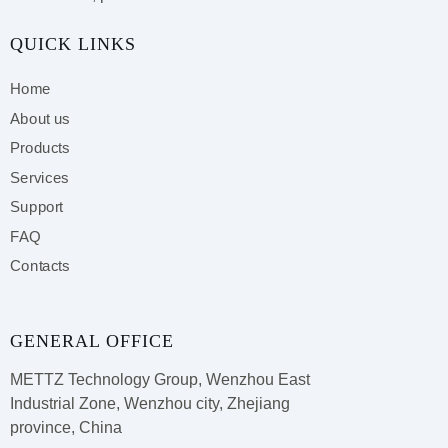
QUICK LINKS
Home
About us
Products
Services
Support
FAQ
Contacts
GENERAL OFFICE
METTZ Technology Group,
Wenzhou East
Industrial Zone, Wenzhou city, Zhejiang
province, China