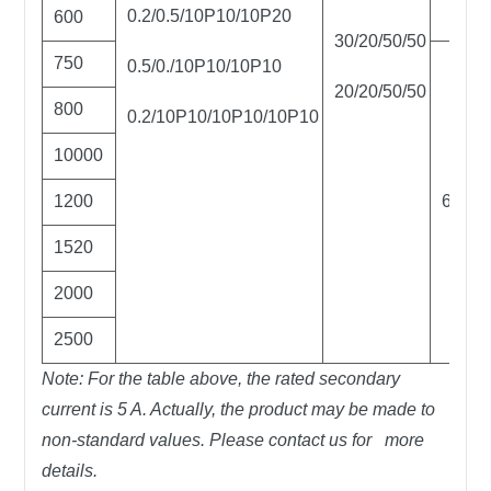
0.2/0.5/10P10/10P20
600
30/20/50/50
750
0.5/0./10P10/10P10
20/20/50/50
800
0.2/10P10/10P10/10P10
10000
1200
60
1520
2000
2500
Note: For the table above, the rated secondary
current is 5 A. Actually, the product may be made to
non-standard values. Please contact us for more
details.