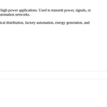
 high-power applications
. Used to transmit
power, signals, or
automation networks.
rical distribution
,
factory automation
,
energy generation
, and