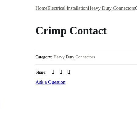
Home
Electrical Installation
Heavy Duty Connectors
Crimp Contact
Category:
Heavy Duty Connectors
Share:
Ask a Question