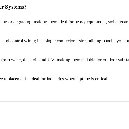
er Systems?
ting or degrading
, making them ideal for heavy equipment, switchgear, 
, and control wiring
in a single connector—streamlining panel layout a
n from water, dust, oil, and UV
, making them suitable for
outdoor substa
ree replacement
—ideal for industries where uptime is critical.