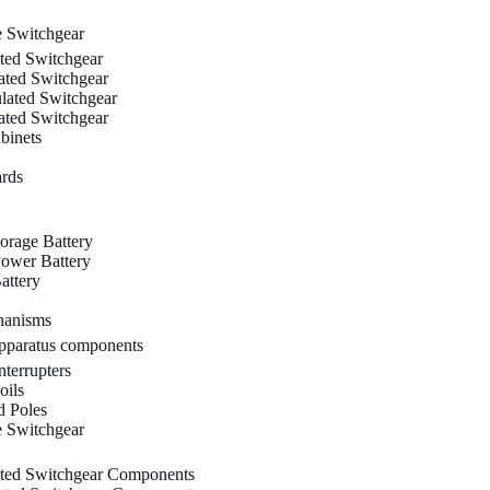
 Switchgear
ated Switchgear
ated Switchgear
ulated Switchgear
ated Switchgear
binets
ards
orage Battery
ower Battery
attery
hanisms
paratus components
terrupters
oils
 Poles
 Switchgear
ated Switchgear Components