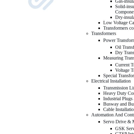
Gas-insu
Solid-ins
Compone
Dry-insu
Low Voltage Ca
Transformers c
Transformers
Power Transfor
Oil Trans
Dry Tran
Measuring Tran
Current T
Voltage T
Special Transfo
Electrical Installation
Transmission Li
Heavy Duty Con
Industrial Plugs
Busway and Bu
Cable Installati
Automation And Cont
Servo Drive & 
GSK Serv
GTSP Inte