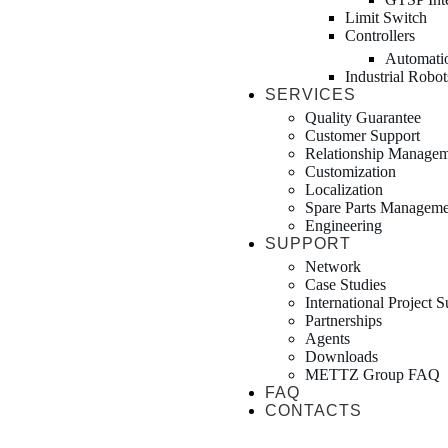
Limit Switch
Controllers
Automati
Industrial Robot
SERVICES
Quality Guarantee
Customer Support
Relationship Manage
Customization
Localization
Spare Parts Manageme
Engineering
SUPPORT
Network
Case Studies
International Project 
Partnerships
Agents
Downloads
METTZ Group FAQ
FAQ
CONTACTS