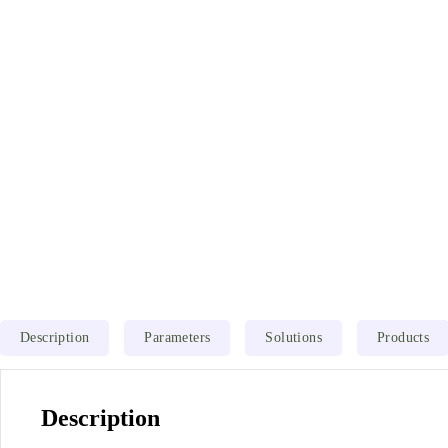
Description
Parameters
Solutions
Products
Description