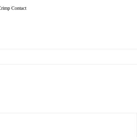
Crimp Contact