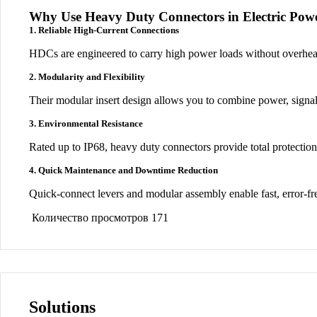
Why Use Heavy Duty Connectors in Electric Pow
1. Reliable High-Current Connections
HDCs are engineered to carry high power loads
without overhea
2. Modularity and Flexibility
Their
modular insert design
allows you to combine
power, signal
3. Environmental Resistance
Rated up to
IP68
, heavy duty connectors provide
total protectio
4. Quick Maintenance and Downtime Reduction
Quick-connect levers and modular assembly enable
fast, error-f
Количество просмотров
171
Solutions