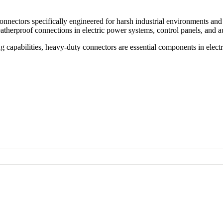
connectors specifically engineered for
harsh industrial environments and
atherproof connections
in
electric power systems
, control panels, and 
g capabilities
, heavy-duty connectors are essential components in
elect