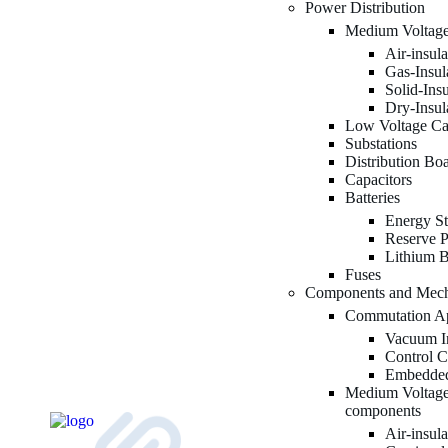
Power Distribution
Medium Voltage
Air-insul
Gas-Insul
Solid-Ins
Dry-Insul
Low Voltage Ca
Substations
Distribution Bo
Capacitors
Batteries
Energy St
Reserve P
Lithium B
Fuses
Components and Mec
Commutation Ap
Vacuum In
Control C
Embedded
Medium Voltage
components
Air-insul