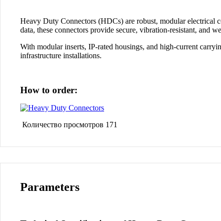
Heavy Duty Connectors (HDCs)
are robust, modular electrical 
data
, these connectors provide
secure, vibration-resistant
, and
we
With
modular inserts
,
IP-rated housings
, and
high-current carryin
infrastructure installations
.
How to order:
Количество просмотров
171
Parameters