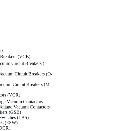
us
 Breakers (VCB)
cuum Circuit Breakers (I-
acuum Circuit Breakers (O-
cuum Circuit Breakers (M-
tors (VCR)
age Vacuum Contactors
oltage Vacuum Contactors
akers (GSB)
Switches (LBS)
hes (ESW)
(DCR)