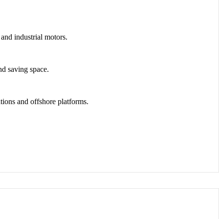
and industrial motors.
nd saving space.
tions and offshore platforms
.