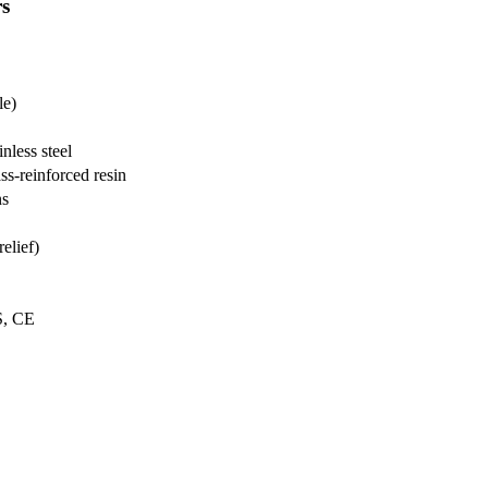
rs
le)
nless steel
ss-reinforced resin
ns
elief)
S, CE