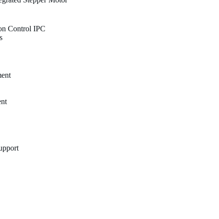
on Control IPC
s
ment
nt
Support