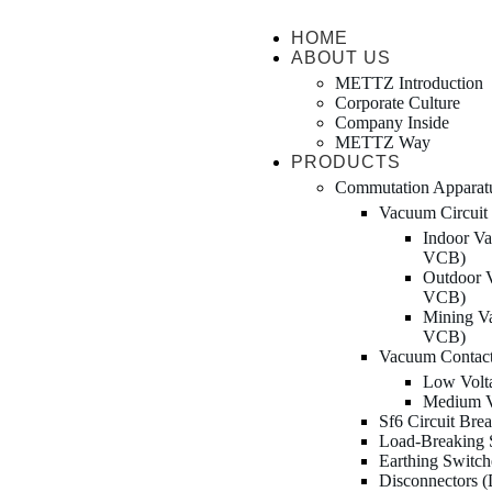
HOME
ABOUT US
METTZ Introduction
Corporate Culture
Company Inside
METTZ Way
PRODUCTS
Сommutation Apparat
Vacuum Circuit
Indoor Va
VCB)
Outdoor V
VCB)
Mining Va
VCB)
Vacuum Contac
Low Volt
Medium V
Sf6 Circuit Bre
Load-Breaking 
Earthing Switc
Disconnectors 