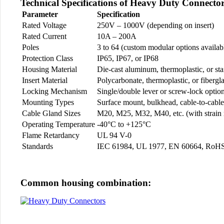
Technical Specifications of Heavy Duty Connecto
Parameter
Specification
Rated Voltage
250V – 1000V (depending on insert)
Rated Current
10A – 200A
Poles
3 to 64 (custom modular options availab
Protection Class
IP65, IP67, or IP68
Housing Material
Die-cast aluminum, thermoplastic, or stai
Insert Material
Polycarbonate, thermoplastic, or fibergla
Locking Mechanism
Single/double lever or screw-lock optio
Mounting Types
Surface mount, bulkhead, cable-to-cable
Cable Gland Sizes
M20, M25, M32, M40, etc. (with strain r
Operating Temperature
-40°C to +125°C
Flame Retardancy
UL 94 V-0
Standards
IEC 61984, UL 1977, EN 60664, RoH
Common housing combination: