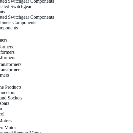
lated Switchgear Components
ulated Switchgear
nts
lated Switchgear Components
binets Components
omponents
mers
formers
sformers
sformers
ransformers
ransformers
rmers
ne Products
nectors
 and Sockets
sbars
on
rol
Motors
o Motor
grated Stepper Motor