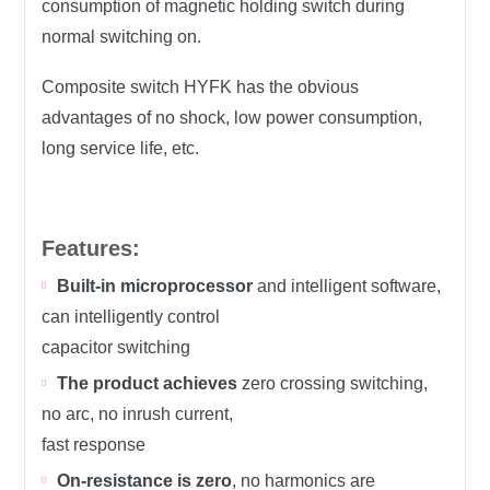
consumption of magnetic holding switch during
normal switching on.
Composite switch HYFK has the obvious
advantages of no shock, low power consumption,
long service life, etc.
Features:
Built-in microprocessor
and intelligent software,
can intelligently control
capacitor switching
The product achieves
zero crossing switching,
no arc, no inrush current,
fast response
On-resistance is zero
, no harmonics are