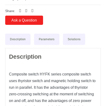
Share:
Ask a Question
Description
Parameters
Solutions
Description
Composite switch
HYFK
series composite switch
uses thyristor switch and magnetic holding switch to
run in parallel. It has the advantages of thyristor
zero-crossing switching at the moment of switching
on and off, and has the advantages of zero power