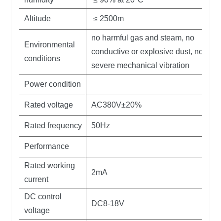
Altitude
≤ 2500m
no harmful gas and steam, no
Environmental
conductive or explosive dust, no
conditions
severe mechanical vibration
Power condition
Rated voltage
AC380V±20%
Rated frequency
50Hz
Performance
Rated working
2mA
current
DC control
DC8-18V
voltage