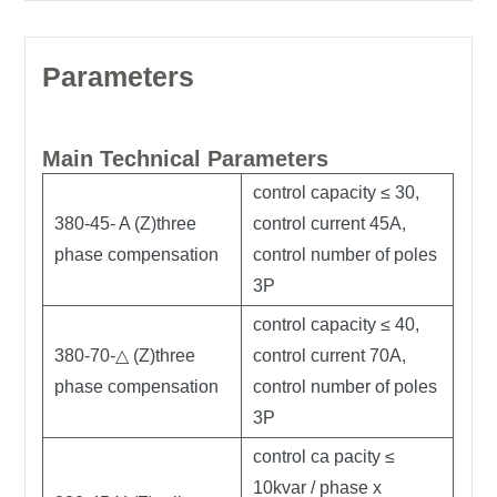
Parameters
Main Technical Parameters
control capacity ≤ 30,
380-45- A (Z)three
control current 45A,
phase compensation
control number of poles
3P
control capacity ≤ 40,
380-70-△ (Z)three
control current 70A,
phase compensation
control number of poles
3P
control ca pacity ≤
10kvar / phase x