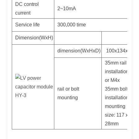
DC control
2~10mA
current
Service life
300,000 time
Dimension(WxH)
dimension(WxHxD)
100x134x96
35mm rail
installation;
or M4x
rail or bolt
35mm bolt
mounting
installation,
mounting
size: 117 x
28mm