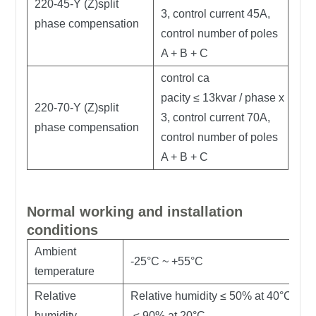
220-45-Y (Z)split
3, control current 45A,
phase compensation
control number of poles
A + B + C
control ca
pacity ≤ 13kvar / phase x
220-70-Y (Z)split
3, control current 70A,
phase compensation
control number of poles
A + B + C
Normal working and installation
conditions
Ambient
-25°C ~ +55°C
temperature
Relative
Relative humidity ≤ 50% at 40°C ;
humidity
≤ 90% at 20°C