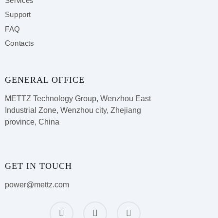
Services
Support
FAQ
Contacts
GENERAL OFFICE
METTZ Technology Group,
Wenzhou East
Industrial Zone, Wenzhou city, Zhejiang
province, China
GET IN TOUCH
power@mettz.com