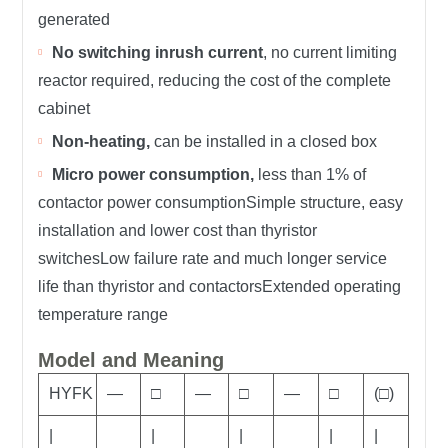
generated
No switching inrush current
, no current limiting
reactor required, reducing the cost of the complete
cabinet
Non-heating,
can be installed in a closed box
Micro power consumption,
less than 1% of
contactor power consumptionSimple structure, easy
installation and lower cost than thyristor
switchesLow failure rate and much longer service
life than thyristor and contactorsExtended operating
temperature range
Model and Meaning
HYFK
—
□
—
□
—
□
(□)
|
|
|
|
|