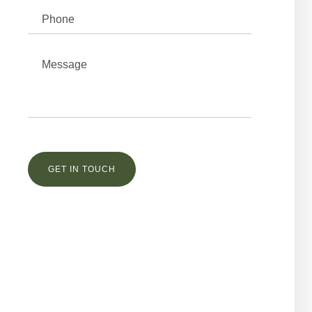
Остались вопросы?