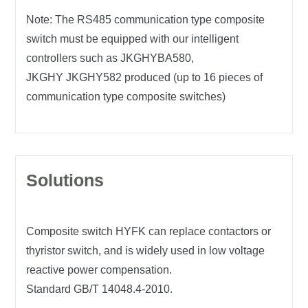
Note: The RS485 communication type composite
switch must be equipped with our intelligent
controllers such as JKGHYBA580,
JKGHY JKGHY582 produced (up to 16 pieces of
communication type composite switches)
Solutions
Composite switch HYFK can replace contactors or
thyristor switch, and is widely used in low voltage
reactive power compensation.
Standard GB/T 14048.4-2010.