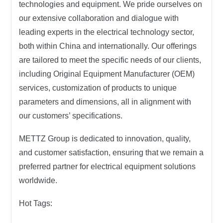
technologies and equipment. We pride ourselves on
our extensive collaboration and dialogue with
leading experts in the electrical technology sector,
both within China and internationally. Our offerings
are tailored to meet the specific needs of our clients,
including Original Equipment Manufacturer (OEM)
services, customization of products to unique
parameters and dimensions, all in alignment with
our customers’ specifications.
METTZ Group
is dedicated to innovation, quality,
and customer satisfaction, ensuring that we remain a
preferred partner for electrical equipment solutions
worldwide.
Hot Tags: