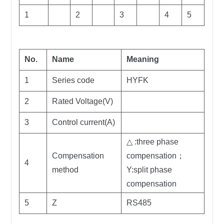
1
2
3
4
5
No.
Name
Meaning
1
Series code
HYFK
2
Rated Voltage(V)
3
Control current(A)
△ :three phase
Compensation
compensation；
4
method
Y:split phase
compensation
5
Z
RS485