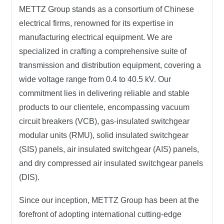
METTZ Group
stands as a consortium of Chinese
electrical firms, renowned for its expertise in
manufacturing electrical equipment. We are
specialized in crafting a comprehensive suite of
transmission and distribution equipment, covering a
wide voltage range from 0.4 to 40.5 kV. Our
commitment lies in delivering reliable and stable
products to our clientele, encompassing vacuum
circuit breakers (VCB), gas-insulated switchgear
modular units (RMU), solid insulated switchgear
(SIS) panels, air insulated switchgear (AIS) panels,
and dry compressed air insulated switchgear panels
(DIS).
Since our inception,
METTZ Group
has been at the
forefront of adopting international cutting-edge