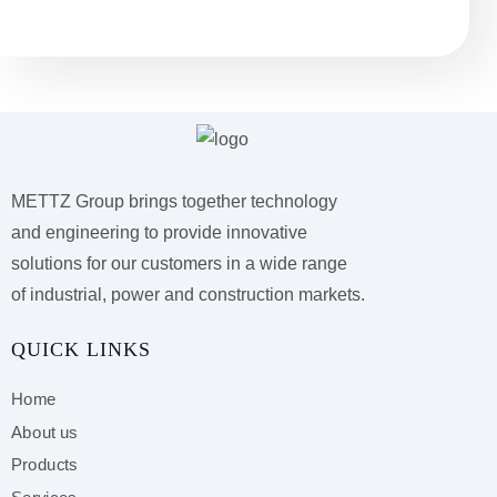
METTZ Group brings together technology
and engineering to provide innovative
solutions for our customers
in a wide range
of industrial, power and construction markets.
QUICK LINKS
Home
About us
Products