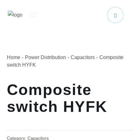
Home
Power Distribution
Capacitors
Composite
switch HYFK
Composite
switch HYFK
Category:
Capacitors