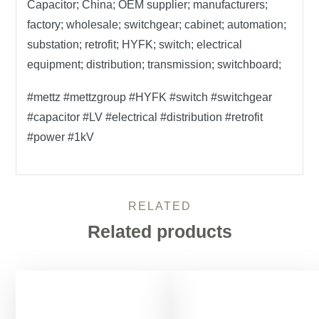
Capacitor; China; OEM supplier; manufacturers;
factory; wholesale; switchgear; cabinet; automation;
substation; retrofit; HYFK; switch; electrical
equipment; distribution; transmission; switchboard;
#mettz #mettzgroup #HYFK #switch #switchgear
#capacitor #LV #electrical #distribution #retrofit
#power #1kV
RELATED
Related products