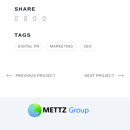
SHARE
TAGS
DIGITAL PR
MARKETING
SEO
PREVIOUS PROJECT
NEXT PROJECT