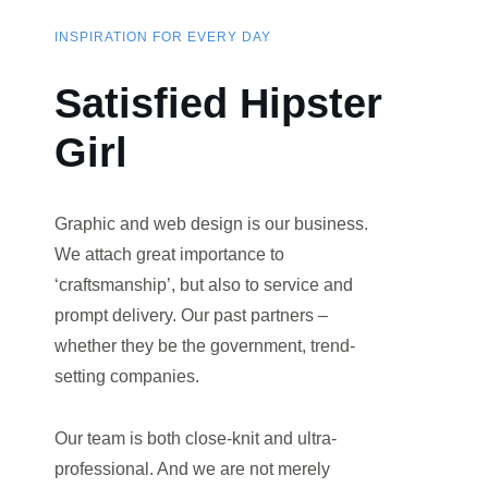
INSPIRATION FOR EVERY DAY
Satisfied Hipster
Girl
Graphic and web design is our business.
We attach great importance to
‘craftsmanship’, but also to service and
prompt delivery. Our past partners –
whether they be the government, trend-
setting companies.
Our team is both close-knit and ultra-
professional. And we are not merely