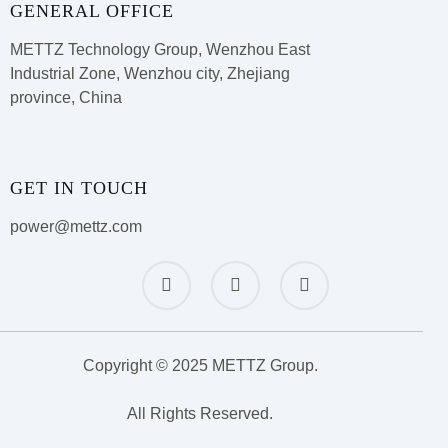
GENERAL OFFICE
METTZ Technology Group,
Wenzhou East
Industrial Zone, Wenzhou city, Zhejiang
province, China
GET IN TOUCH
power@mettz.com
Copyright © 2025 METTZ Group.
All Rights Reserved.