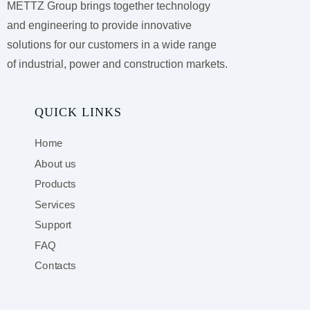
METTZ Group brings together technology
and engineering to provide innovative
solutions for our customers
in a wide range
of industrial, power and construction markets.
QUICK LINKS
Home
About us
Products
Services
Support
FAQ
Contacts