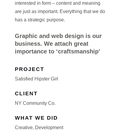
interested in form – content and meaning
are just as important. Everything that we do
has a strategic purpose.
Graphic and web design is our
business. We attach great
importance to ‘craftsmanship’
PROJECT
Satisfied Hipster Girl
CLIENT
NY Community Co.
WHAT WE DID
Creative
,
Development