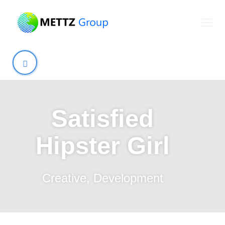
Satisfied
Hipster Girl
Creative
,
Development