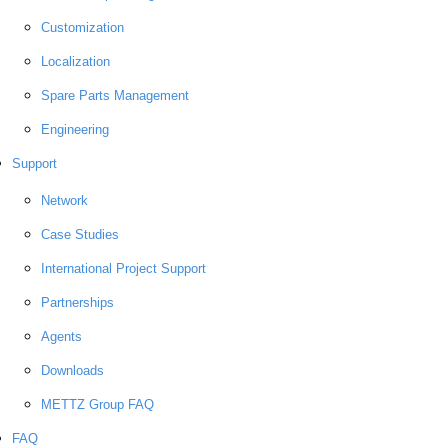
Customization
Localization
Spare Parts Management
Engineering
Support
Network
Case Studies
International Project Support
Partnerships
Agents
Downloads
METTZ Group FAQ
FAQ