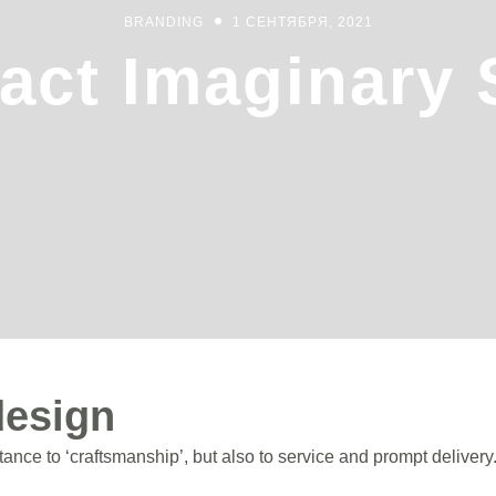
BRANDING
1 СЕНТЯБРЯ, 2021
act Imaginary
design
nce to ‘craftsmanship’, but also to service and prompt delivery