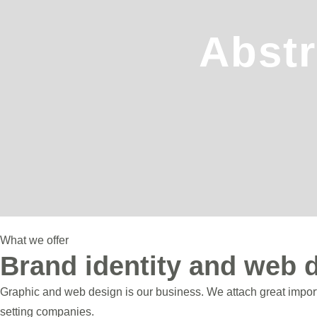
Abstr
What we offer
Brand identity and web 
Graphic and web design is our business. We attach great importa
setting companies.