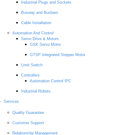
Industrial Plugs and Sockets
Busway and Busbars
Cable Installation
Automation And Control
Servo Drive & Motors
GSK Servo Motor
GTSP Integrated Stepper Motor
Limit Switch
Controllers
Automation Control IPC
Industrial Robots
Services
Quality Guarantee
Customer Support
Relationship Management