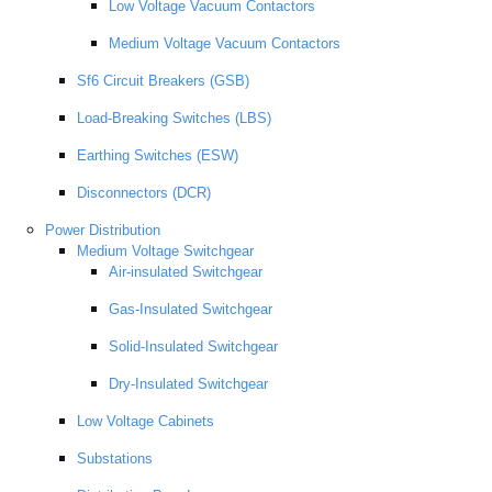
Low Voltage Vacuum Contactors
Medium Voltage Vacuum Contactors
Sf6 Circuit Breakers (GSB)
Load-Breaking Switches (LBS)
Earthing Switches (ESW)
Disconnectors (DCR)
Power Distribution
Medium Voltage Switchgear
Air-insulated Switchgear
Gas-Insulated Switchgear
Solid-Insulated Switchgear
Dry-Insulated Switchgear
Low Voltage Cabinets
Substations