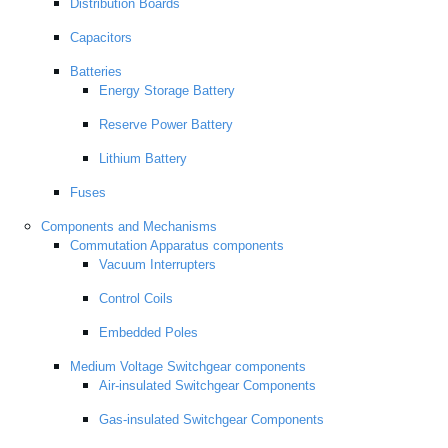
Distribution Boards
Capacitors
Batteries
Energy Storage Battery
Reserve Power Battery
Lithium Battery
Fuses
Components and Mechanisms
Commutation Apparatus components
Vacuum Interrupters
Control Coils
Embedded Poles
Medium Voltage Switchgear components
Air-insulated Switchgear Components
Gas-insulated Switchgear Components