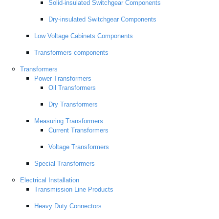
Solid-insulated Switchgear Components
Dry-insulated Switchgear Components
Low Voltage Cabinets Components
Transformers components
Transformers
Power Transformers
Oil Transformers
Dry Transformers
Measuring Transformers
Current Transformers
Voltage Transformers
Special Transformers
Electrical Installation
Transmission Line Products
Heavy Duty Connectors