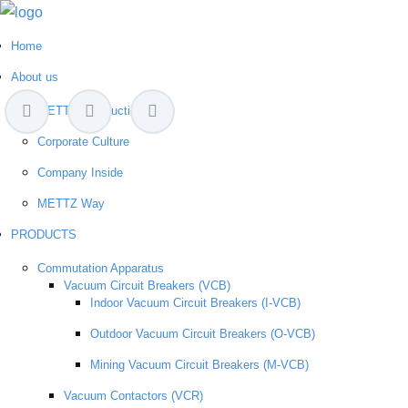
Home
About us
METTZ Introduction
Corporate Culture
Company Inside
METTZ Way
PRODUCTS
Сommutation Apparatus
Vacuum Circuit Breakers (VCB)
Indoor Vacuum Circuit Breakers (I-VCB)
Outdoor Vacuum Circuit Breakers (O-VCB)
Mining Vacuum Circuit Breakers (M-VCB)
Vacuum Contactors (VCR)