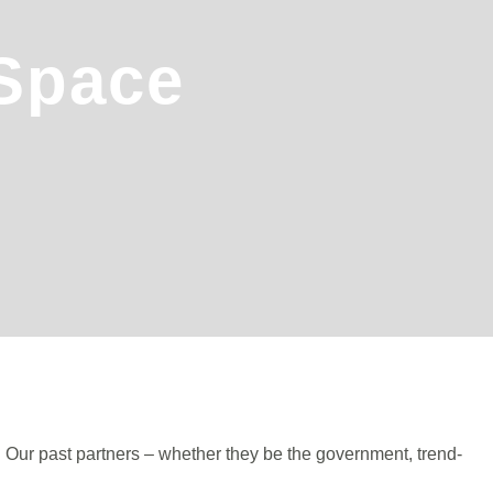
 Space
. Our past partners – whether they be the government, trend-