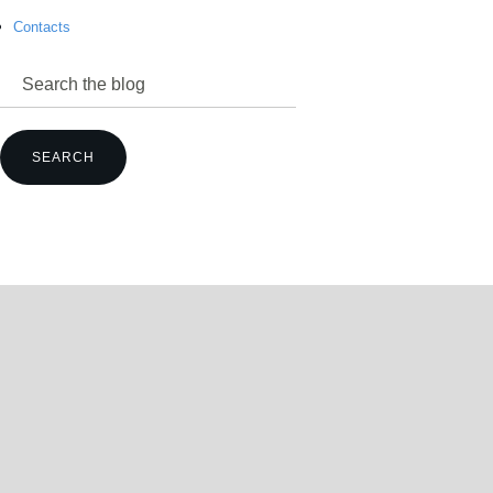
Contacts
power@mettz.com