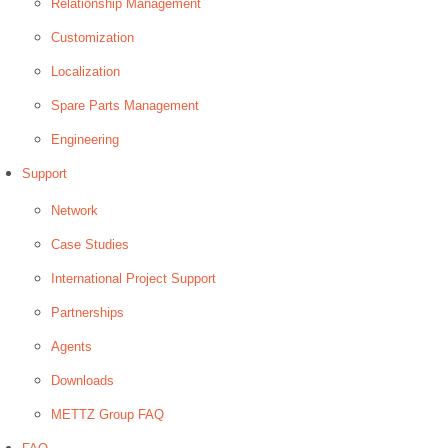
Relationship Management
Customization
Localization
Spare Parts Management
Engineering
Support
Network
Case Studies
International Project Support
Partnerships
Agents
Downloads
METTZ Group FAQ