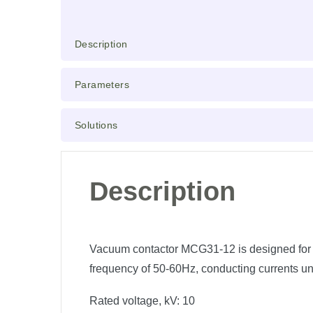
Description
Parameters
Solutions
Description
Vacuum contactor MCG31-12 is designed for fre
frequency of 50-60Hz, conducting currents un
Rated voltage, kV:
10