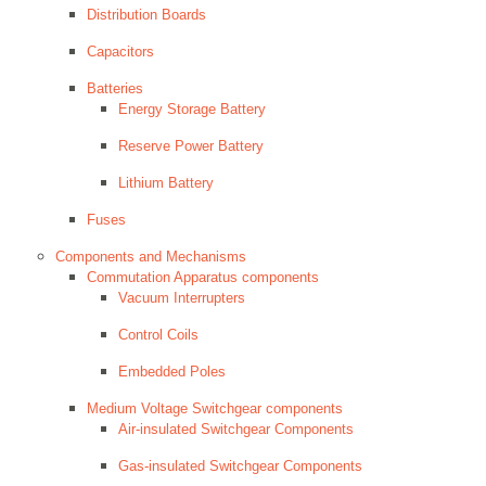
Distribution Boards
Capacitors
Batteries
Energy Storage Battery
Reserve Power Battery
Lithium Battery
Fuses
Components and Mechanisms
Commutation Apparatus components
Vacuum Interrupters
Control Coils
Embedded Poles
Medium Voltage Switchgear components
Air-insulated Switchgear Components
Gas-insulated Switchgear Components