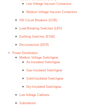
Low Voltage Vacuum Contactors
Medium Voltage Vacuum Contactors
Sf6 Circuit Breakers (GSB)
Load-Breaking Switches (LBS)
Earthing Switches (ESW)
Disconnectors (DCR)
Power Distribution
Medium Voltage Switchgear
Air-insulated Switchgear
Gas-Insulated Switchgear
Solid-Insulated Switchgear
Dry-Insulated Switchgear
Low Voltage Cabinets
Substations