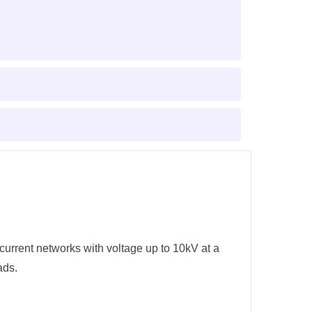
current networks with voltage up to 10kV at a
ads.