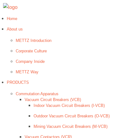
Home
About us
METTZ Introduction
Corporate Culture
Company Inside
METTZ Way
PRODUCTS
Сommutation Apparatus
Vacuum Circuit Breakers (VCB)
Indoor Vacuum Circuit Breakers (I-VCB)
Outdoor Vacuum Circuit Breakers (O-VCB)
Mining Vacuum Circuit Breakers (M-VCB)
Vacuum Contactors (VCR)