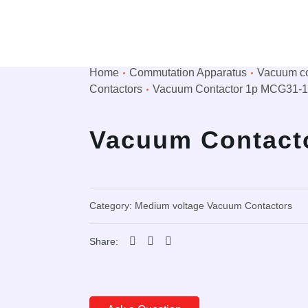
Home
Сommutation Apparatus
Vacuum co
Contactors
Vacuum Contactor 1p MCG31-
Vacuum Contact
Category:
Medium voltage Vacuum Contactors
Share: