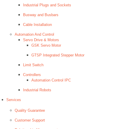
Industrial Plugs and Sockets
Busway and Busbars
Cable Installation
Automation And Control
Servo Drive & Motors
GSK Servo Motor
GTSP Integrated Stepper Motor
Limit Switch
Controllers
Automation Control IPC
Industrial Robots
Services
Quality Guarantee
Customer Support