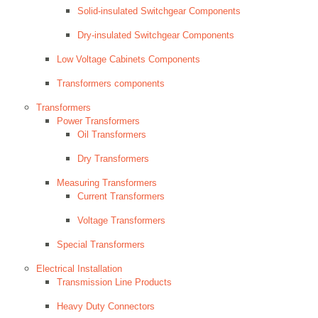
Solid-insulated Switchgear Components
Dry-insulated Switchgear Components
Low Voltage Cabinets Components
Transformers components
Transformers
Power Transformers
Oil Transformers
Dry Transformers
Measuring Transformers
Current Transformers
Voltage Transformers
Special Transformers
Electrical Installation
Transmission Line Products
Heavy Duty Connectors