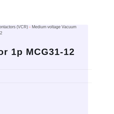
ntactors (VCR)
Medium voltage Vacuum
12
or 1p MCG31-12