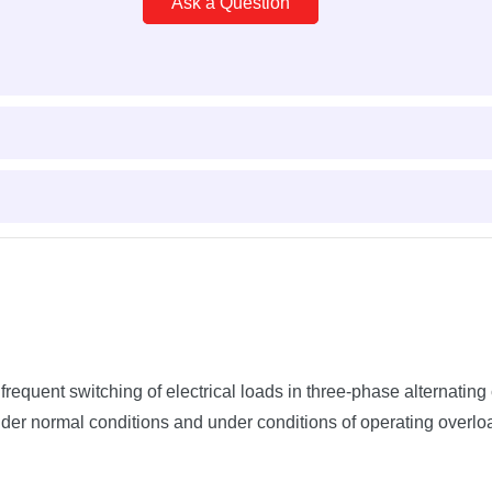
Ask a Question
quent switching of electrical loads in three-phase alternating 
der normal conditions and under conditions of operating overlo