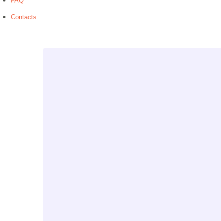
FAQ
Contacts