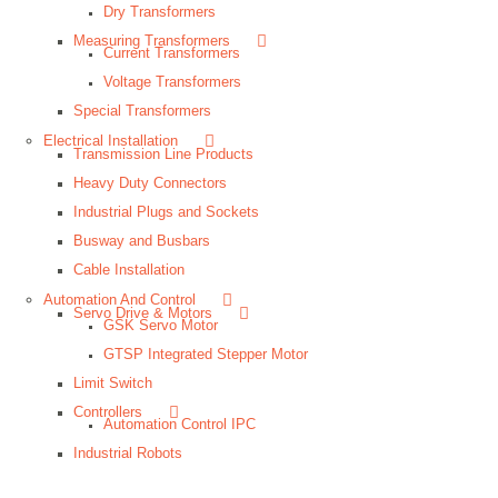
Dry Transformers
Measuring Transformers
Current Transformers
Voltage Transformers
Special Transformers
Electrical Installation
Transmission Line Products
Heavy Duty Connectors
Industrial Plugs and Sockets
Busway and Busbars
Cable Installation
Automation And Control
Servo Drive & Motors
GSK Servo Motor
GTSP Integrated Stepper Motor
Limit Switch
Controllers
Automation Control IPC
Industrial Robots