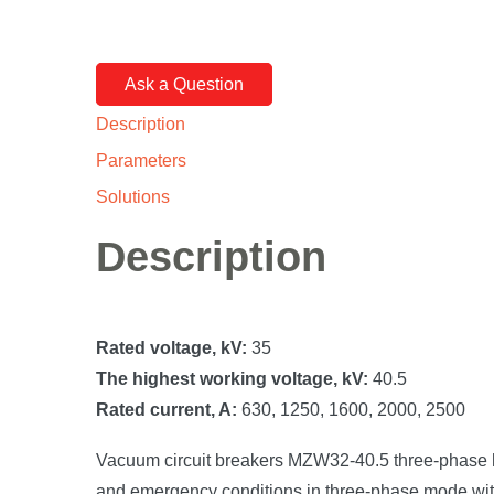
Ask a Question
Description
Parameters
Solutions
Description
Rated voltage, kV:
35
The highest working voltage, kV:
40.5
Rated current, A:
630, 1250, 1600, 2000, 2500
Vacuum circuit breakers MZW32-40.5 three-phase high
and emergency conditions in three-phase mode with a