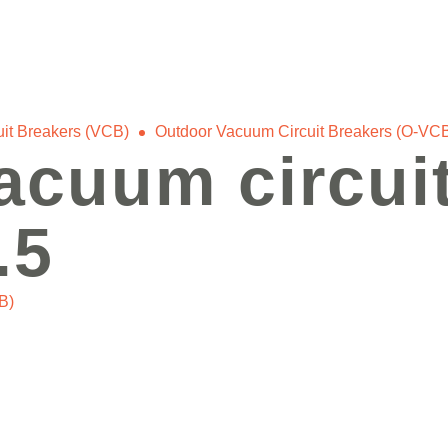
it Breakers (VCB)
Outdoor Vacuum Circuit Breakers (O-VC
acuum circuit
.5
B)