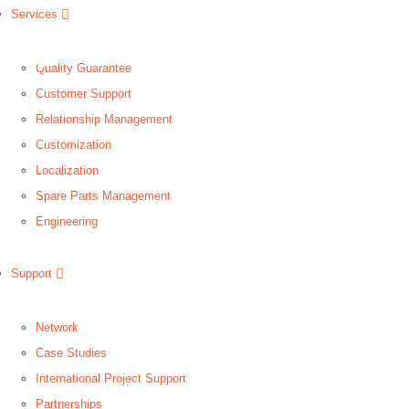
Services
Quality Guarantee
Customer Support
Relationship Management
Customization
Localization
Spare Parts Management
Engineering
Support
Network
Case Studies
International Project Support
Partnerships