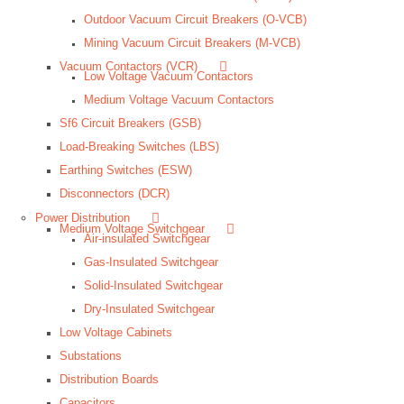
Outdoor Vacuum Circuit Breakers (O-VCB)
Mining Vacuum Circuit Breakers (M-VCB)
Vacuum Contactors (VCR)
Low Voltage Vacuum Contactors
Medium Voltage Vacuum Contactors
Sf6 Circuit Breakers (GSB)
Load-Breaking Switches (LBS)
Earthing Switches (ESW)
Disconnectors (DCR)
Power Distribution
Medium Voltage Switchgear
Air-insulated Switchgear
Gas-Insulated Switchgear
Solid-Insulated Switchgear
Dry-Insulated Switchgear
Low Voltage Cabinets
Substations
Distribution Boards
Capacitors