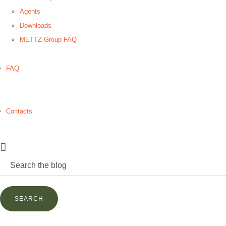
Agents
Downloads
METTZ Group FAQ
FAQ
Contacts