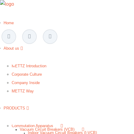
Home
About us
METTZ Introduction
Corporate Culture
Company Inside
METTZ Way
PRODUCTS
Сommutation Apparatus
Vacuum Circuit Breakers (VCB)
Indoor Vacuum Circuit Breakers (I-VCB)