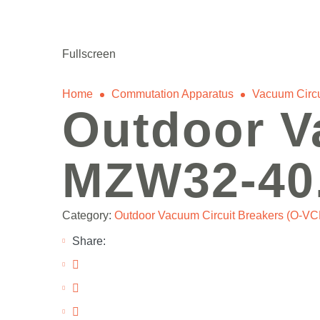
power@mettz.com
Fullscreen
Home
Сommutation Apparatus
Vacuum Circu
Outdoor V
MZW32-40
Category:
Outdoor Vacuum Circuit Breakers (O-VC
Share: