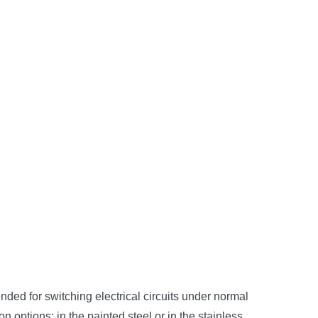
ded for switching electrical circuits under normal
 options: in the painted steel or in the stainless