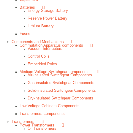
Batteries
Energy Storage Battery
Reserve Power Battery
Lithium Battery
Fuses
Components and Mechanisms
Commutation Apparatus components
Vacuum Interrupters
Control Coils
Embedded Poles
Medium Voltage Switchgear components
Air-insulated Switchgear Components
Gas-insulated Switchgear Components
Solid-insulated Switchgear Components
Dry-insulated Switchgear Components
Low Voltage Cabinets Components
Transformers components
Transformers
Power Transformers
Oil Transformers