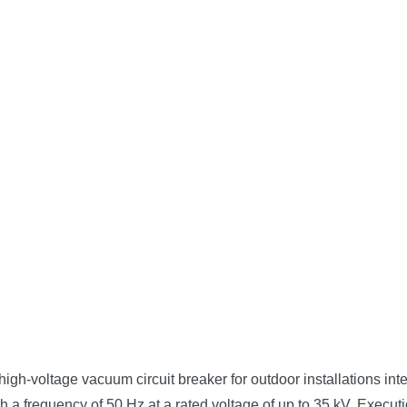
-voltage vacuum circuit breaker for outdoor installations inten
 frequency of 50 Hz at a rated voltage of up to 35 kV. Execution