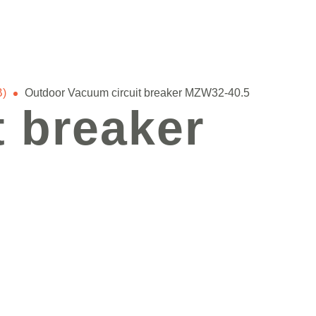
B)
Outdoor Vacuum circuit breaker MZW32-40.5
 breaker