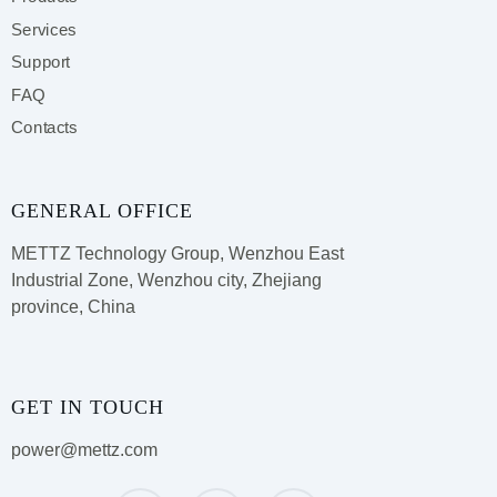
Services
Support
FAQ
Contacts
GENERAL OFFICE
METTZ Technology Group,
Wenzhou East
Industrial Zone, Wenzhou city, Zhejiang
province, China
GET IN TOUCH
power@mettz.com