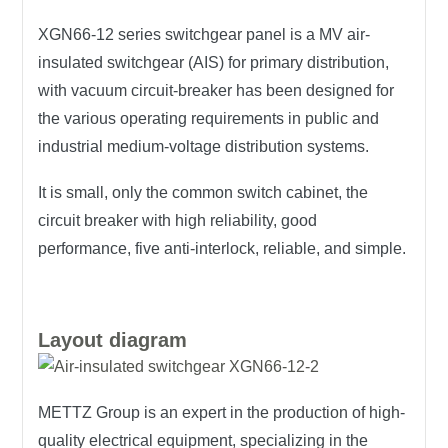
XGN66-12 series switchgear panel is a MV air-
insulated switchgear (AIS) for primary distribution,
with vacuum circuit-breaker has been designed for
the various operating requirements in public and
industrial medium-voltage distribution systems.
It is small, only the common switch cabinet, the
circuit breaker with high reliability, good
performance, five anti-interlock, reliable, and simple.
Layout diagram
METTZ Group is an expert in the production of high-
quality electrical equipment, specializing in the