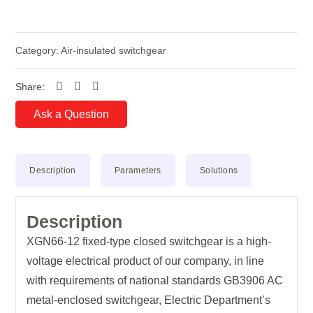
Category:
Air-insulated switchgear
Share:
Ask a Question
Description
Parameters
Solutions
Description
XGN66-12 fixed-type closed switchgear is a high-
voltage electrical product of our company, in line
with requirements of national standards GB3906 AC
metal-enclosed switchgear, Electric Department’s