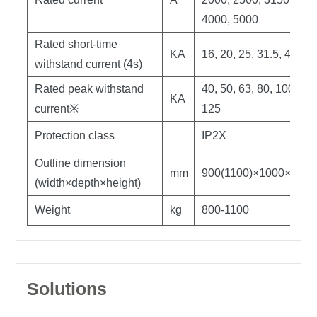
4000, 5000
Rated short-time
KA
16, 20, 25, 31.5, 40, 50
withstand current (4s)
Rated peak withstand
40, 50, 63, 80, 100,
KA
current※
125
Protection class
IP2X
Outline dimension
mm
900(1100)×1000×2300
(width×depth×height)
Weight
kg
800-1100
Solutions