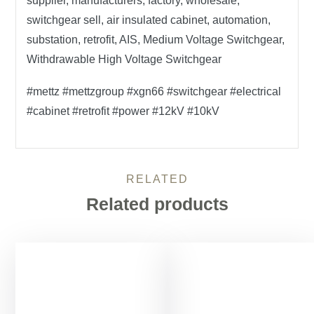
supplier, manufacturers, factory, wholesale,
switchgear sell, air insulated cabinet, automation,
substation, retrofit, AIS, Medium Voltage Switchgear,
Withdrawable High Voltage Switchgear
#mettz #mettzgroup #xgn66 #switchgear #electrical
#cabinet #retrofit #power #12kV #10kV
RELATED
Related products