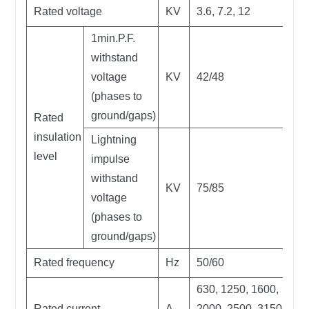
Rated voltage
KV
3.6, 7.2, 12
1min.P.F.
withstand
voltage
KV
42/48
(phases to
ground/gaps)
Rated
insulation
Lightning
level
impulse
withstand
KV
75/85
voltage
(phases to
ground/gaps)
Rated frequency
Hz
50/60
630, 1250, 1600,
Rated current
A
2000, 2500, 3150,