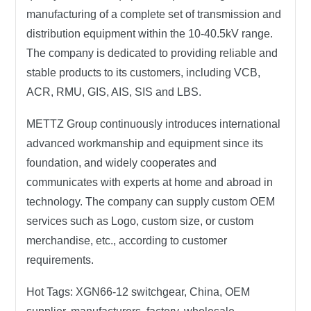
manufacturing of a complete set of transmission and
distribution equipment within the 10-40.5kV range.
The company is dedicated to providing reliable and
stable products to its customers, including VCB,
ACR, RMU, GIS, AIS, SIS and LBS.
METTZ Group continuously introduces international
advanced workmanship and equipment since its
foundation, and widely cooperates and
communicates with experts at home and abroad in
technology. The company can supply custom OEM
services such as Logo, custom size, or custom
merchandise, etc., according to customer
requirements.
Hot Tags:
XGN66-12 switchgear, China, OEM