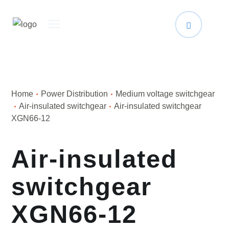
Home
Power Distribution
Medium voltage switchgear
Air-insulated switchgear
Air-insulated switchgear
XGN66-12
Air-insulated
switchgear
XGN66-12