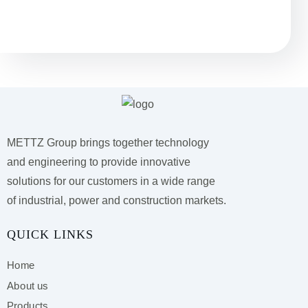
Остались вопросы?
METTZ Group brings together technology
and engineering to provide innovative
solutions for our customers
in a wide range
of industrial, power and construction markets.
QUICK LINKS
Home
About us
Products