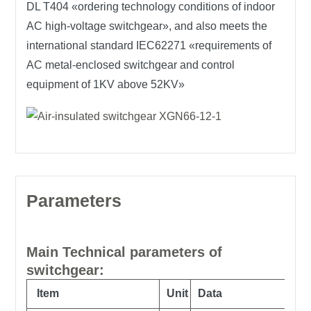
DL T404 «ordering technology conditions of indoor
AC high-voltage switchgear», and also meets the
international standard IEC62271 «requirements of
AC metal-enclosed switchgear and control
equipment of 1KV above 52KV»
Parameters
Main Technical parameters of
switchgear:
Item
Unit
Data