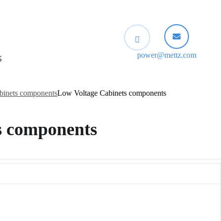
power@mettz.com
S
binets components
Low Voltage Cabinets components
s components