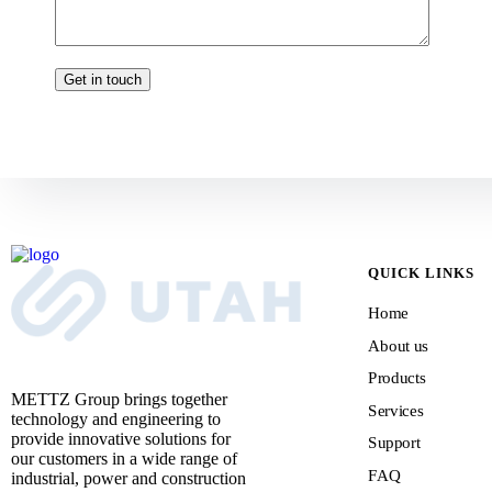
QUICK LINKS
Home
About us
Products
METTZ Group brings together
Services
technology and engineering to
provide innovative solutions for
Support
our customers
in a wide range of
FAQ
industrial, power and construction