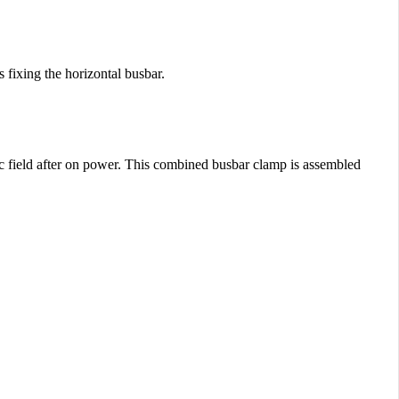
 fixing the horizontal busbar.
ic field after on power. This combined busbar clamp is assembled