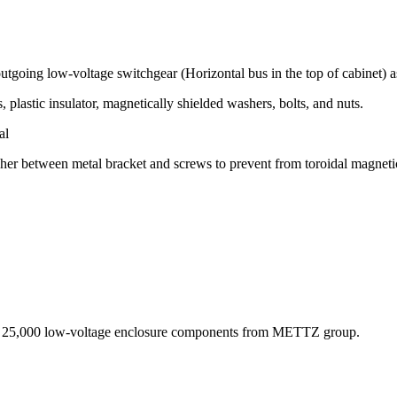
going low-voltage switchgear (Horizontal bus in the top of cabinet) as
plastic insulator, magnetically shielded washers, bolts, and nuts.
al
washer between metal bracket and screws to prevent from toroidal magnet
an 25,000 low-voltage enclosure components from METTZ group.