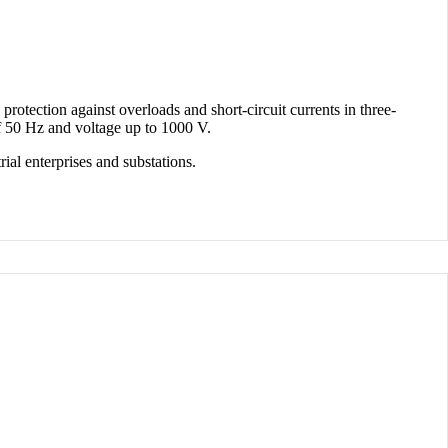
protection against overloads and short-circuit currents in three-
of 50 Hz and voltage up to 1000 V.
rial enterprises and substations.