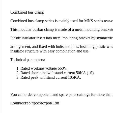
Combined bus clamp
Combined bus clamp series is mainly used for MNS series rear-out
This modular busbar clamp is made of a metal mounting brackets, 
Plastic insulator insert into metal mounting bracket by symmetric
arrangement, and fixed with bolts and nuts. Installing plastic 
insulator structure with easy combination and use.
Technical parameters:
Rated working voltage 660V,
Rated short time withstand current 50KA (1S),
Rated peak withstand current 105KA.
You can order component and spare parts catalogs for more th
Количество просмотров
198