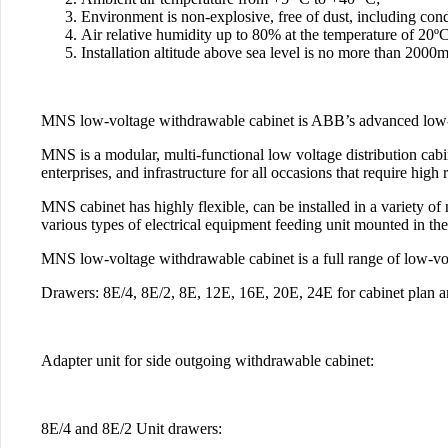
Environment is non-explosive, free of dust, including cond
Air relative humidity up to 80% at the temperature of 20ºС
Installation altitude above sea level is no more than 2000
MNS low-voltage withdrawable cabinet is ABB’s advanced low-
MNS is a modular, multi-functional low voltage distribution cabi
enterprises, and infrastructure for all occasions that require hig
MNS cabinet has highly flexible, can be installed in a variety o
various types of electrical equipment feeding unit mounted in the
MNS low-voltage withdrawable cabinet is a full range of low-volt
Drawers: 8E/4, 8E/2, 8E, 12E, 16E, 20E, 24E for cabinet plan a
Adapter unit for side outgoing withdrawable cabinet:
8E/4 and 8E/2 Unit drawers: