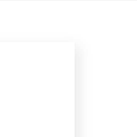
опросы?