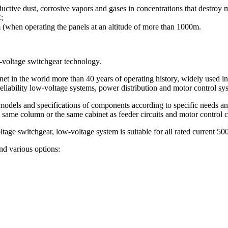
uctive dust, corrosive vapors and gases in concentrations that destroy m
;
m (when operating the panels at an altitude of more than 1000m.
voltage switchgear technology.
net in the world more than 40 years of operating history, widely used i
h reliability low-voltage systems, power distribution and motor control sy
f models and specifications of components according to specific needs an
 same column or the same cabinet as feeder circuits and motor control c
age switchgear, low-voltage system is suitable for all rated current 500
nd various options: