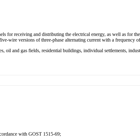
for receiving and distributing the electrical energy, as well as for the 
 five-wire versions of three-phase alternating current with a frequency 
, oil and gas fields, residential buildings, individual settlements, indust
accordance with GOST 1515-69;