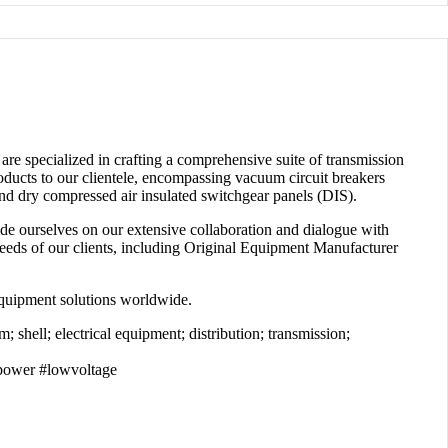
are specialized in crafting a comprehensive suite of transmission
oducts to our clientele, encompassing vacuum circuit breakers
nd dry compressed air insulated switchgear panels (DIS).
ide ourselves on our extensive collaboration and dialogue with
c needs of our clients, including Original Equipment Manufacturer
 equipment solutions worldwide.
 shell; electrical equipment; distribution; transmission;
power #lowvoltage