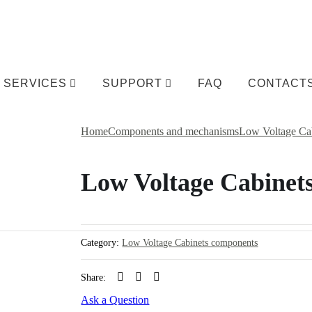
SERVICES
SUPPORT
FAQ
CONTACT
Home
Components and mechanisms
Low Voltage Ca
Low Voltage Cabinet
Category:
Low Voltage Cabinets components
Share:
Ask a Question