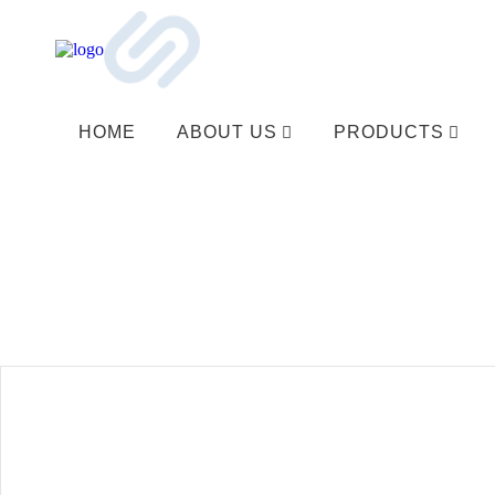
HOME
ABOUT US
PRODUCTS