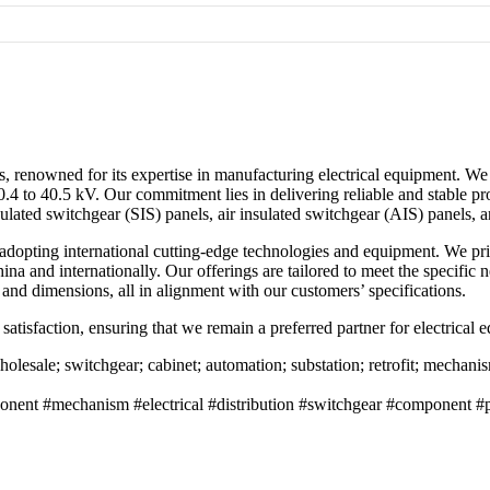
s, renowned for its expertise in manufacturing electrical equipment. We 
.4 to 40.5 kV. Our commitment lies in delivering reliable and stable pr
lated switchgear (SIS) panels, air insulated switchgear (AIS) panels, a
 adopting international cutting-edge technologies and equipment. We pr
China and internationally. Our offerings are tailored to meet the specifi
nd dimensions, all in alignment with our customers’ specifications.
 satisfaction, ensuring that we remain a preferred partner for electrical
esale; switchgear; cabinet; automation; substation; retrofit; mechanism;
ent #mechanism #electrical #distribution #switchgear #component #