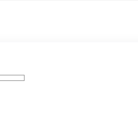
Остались в