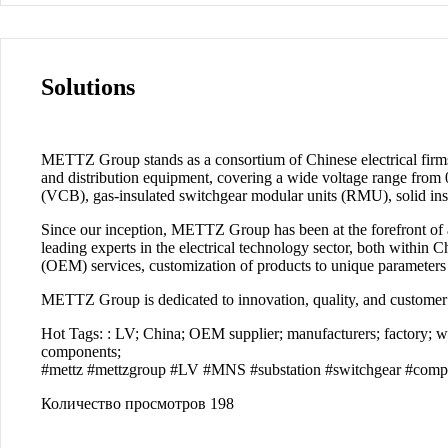
Solutions
METTZ Group
stands as a consortium of Chinese electrical firm
and distribution equipment, covering a wide voltage range from 0
(VCB), gas-insulated switchgear modular units (RMU), solid insu
Since our inception,
METTZ Group
has been at the forefront of
leading experts in the electrical technology sector, both within 
(OEM) services, customization of products to unique parameters a
METTZ Group
is dedicated to innovation, quality, and customer
Hot Tags:
: LV; China; OEM supplier; manufacturers; factory; whol
components;
#mettz #mettzgroup #LV #МNS #substation #switchgear #compon
Количество просмотров
198