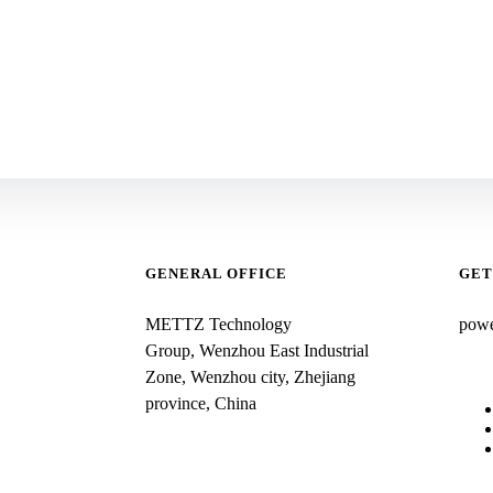
GENERAL OFFICE
GET
METTZ Technology
pow
Group,
Wenzhou East Industrial
Zone, Wenzhou city, Zhejiang
province, China