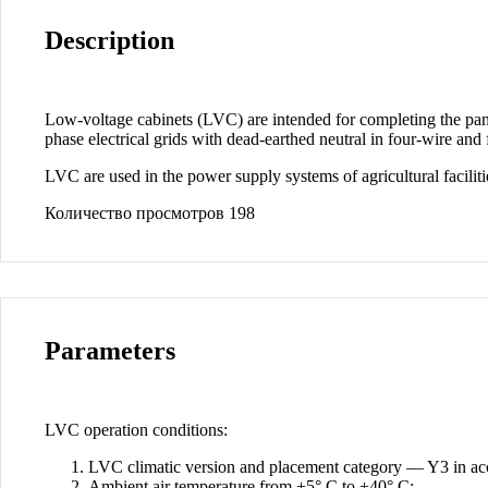
Description
Low-voltage cabinets (LVC) are intended for completing the panels 
phase electrical grids with dead-earthed neutral in four-wire and
LVC are used in the power supply systems of agricultural facilities
Количество просмотров
198
Parameters
LVC operation conditions:
LVC climatic version and placement category — Y3 in 
Ambient air temperature from +5° C to +40° C;