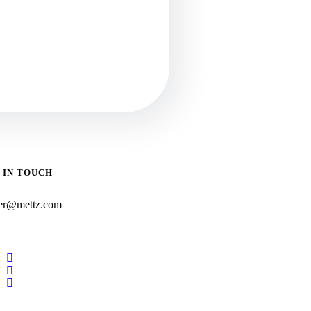
 IN TOUCH
er@mettz.com