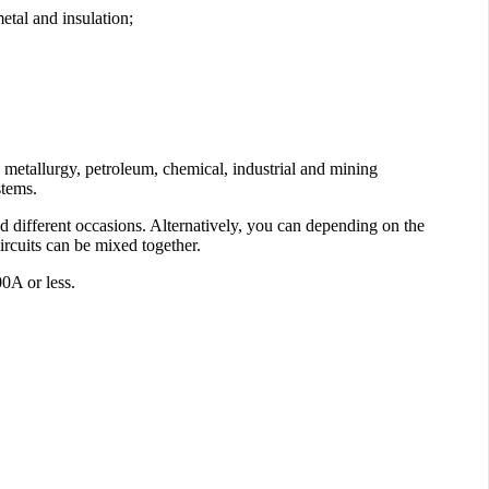
etal and insulation;
n metallurgy, petroleum, chemical, industrial and mining
stems.
d different occasions. Alternatively, you can depending on the
ircuits can be mixed together.
0A or less.