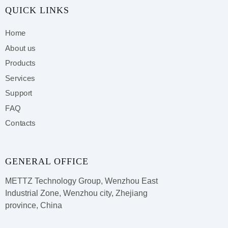
QUICK LINKS
Home
About us
Products
Services
Support
FAQ
Contacts
GENERAL OFFICE
METTZ Technology Group,
Wenzhou East
Industrial Zone, Wenzhou city, Zhejiang
province, China