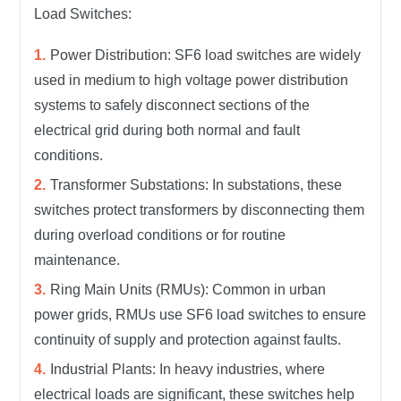
Load Switches:
Power Distribution: SF6 load switches are widely
used in medium to high voltage power distribution
systems to safely disconnect sections of the
electrical grid during both normal and fault
conditions.
Transformer Substations: In substations, these
switches protect transformers by disconnecting them
during overload conditions or for routine
maintenance.
Ring Main Units (RMUs): Common in urban
power grids, RMUs use SF6 load switches to ensure
continuity of supply and protection against faults.
Industrial Plants: In heavy industries, where
electrical loads are significant, these switches help