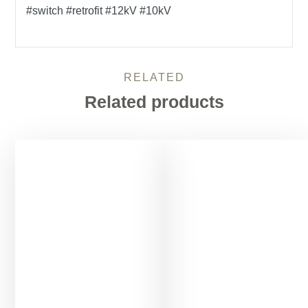
#switch #retrofit #12kV #10kV
RELATED
Related products