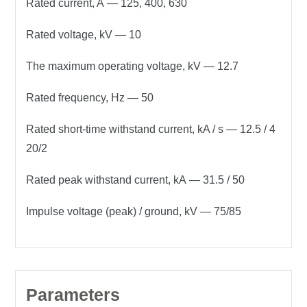
Rated current, A
— 125, 400, 630
Rated voltage, kV
— 10
The maximum operating voltage, kV
— 12.7
Rated frequency, Hz
— 50
Rated short-time withstand current, kA / s
— 12.5 / 4
20/2
Rated peak withstand current, kA
— 31.5 / 50
Impulse voltage (peak) / ground, kV
— 75/85
Parameters