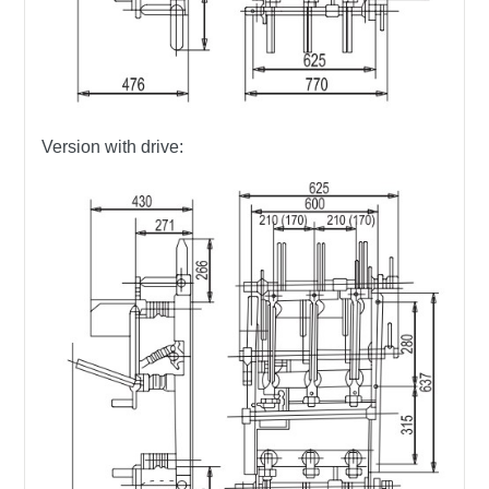
Version with drive: