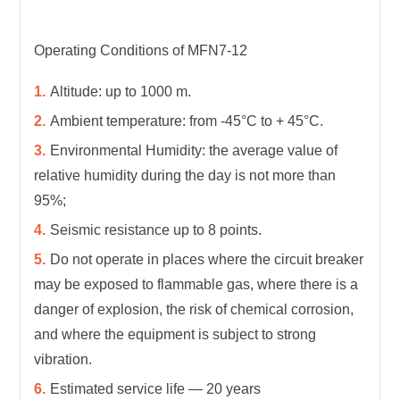
Operating Conditions of MFN7-12
Altitude: up to 1000 m.
Ambient temperature: from -45°C to + 45°C.
Environmental Humidity: the average value of
relative humidity during the day is not more than
95%;
Seismic resistance up to 8 points.
Do not operate in places where the circuit breaker
may be exposed to flammable gas, where there is a
danger of explosion, the risk of chemical corrosion,
and where the equipment is subject to strong
vibration.
Estimated service life — 20 years