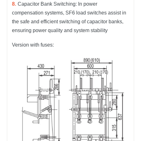
Capacitor Bank Switching: In power
compensation systems, SF6 load switches assist in
the safe and efficient switching of capacitor banks,
ensuring power quality and system stability
Version with fuses: