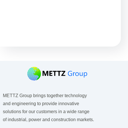
Остались вопросы?
METTZ Group brings together technology
and engineering to provide innovative
solutions for our customers
in a wide range
of industrial, power and construction markets.