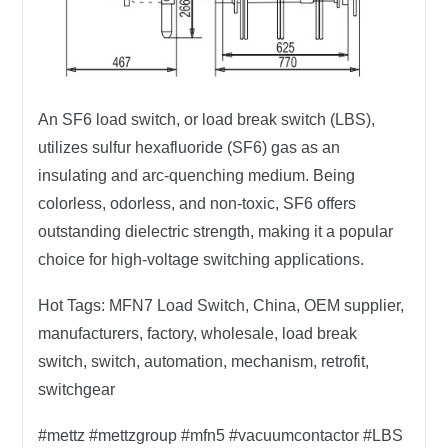
An SF6 load switch, or load break switch (LBS),
utilizes sulfur hexafluoride (SF6) gas as an
insulating and arc-quenching medium. Being
colorless, odorless, and non-toxic, SF6 offers
outstanding dielectric strength, making it a popular
choice for high-voltage switching applications.
Hot Tags:
MFN7 Load Switch, China, OEM supplier,
manufacturers, factory, wholesale, load break
switch, switch, automation, mechanism, retrofit,
switchgear
#mettz #mettzgroup #mfn5 #vacuumcontactor #LBS