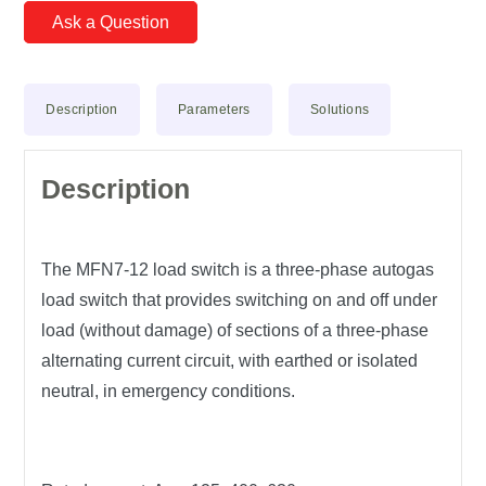
Ask a Question
Description
Parameters
Solutions
Description
The MFN7-12 load switch is a three-phase autogas
load switch that provides switching on and off under
load (without damage) of sections of a three-phase
alternating current circuit, with earthed or isolated
neutral, in emergency conditions.