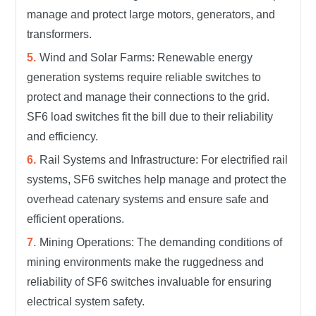
manage and protect large motors, generators, and
transformers.
Wind and Solar Farms: Renewable energy
generation systems require reliable switches to
protect and manage their connections to the grid.
SF6 load switches fit the bill due to their reliability
and efficiency.
Rail Systems and Infrastructure: For electrified rail
systems, SF6 switches help manage and protect the
overhead catenary systems and ensure safe and
efficient operations.
Mining Operations: The demanding conditions of
mining environments make the ruggedness and
reliability of SF6 switches invaluable for ensuring
electrical system safety.