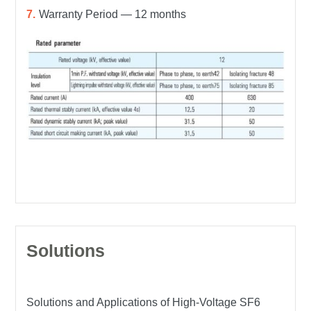
Warranty Period — 12 months
Solutions
Solutions and Applications of High-Voltage SF6