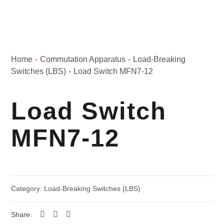
Home
Сommutation Apparatus
Load-Breaking
Switches (LBS)
Load Switch MFN7-12
Load Switch
MFN7-12
Category:
Load-Breaking Switches (LBS)
Share: